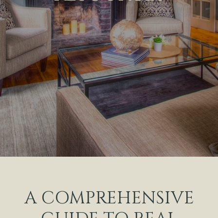
A COMPREHENSIVE