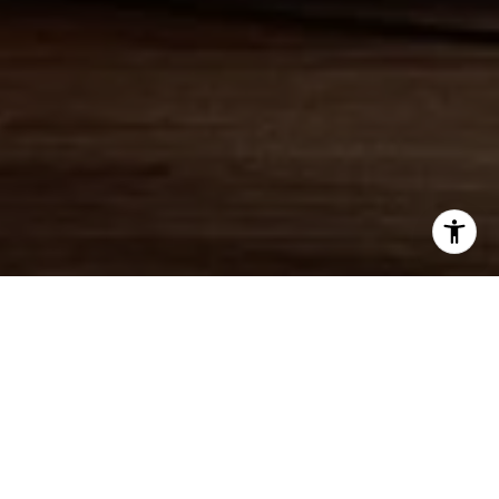
WORK WITH JAMIE
Jamie offers a concierge line of Real Estate services for
Buyers & Sellers throughout the MA North Shore & NH
Seacoast. With a personal approach, she combines local
market knowledge and contract expertise to ensure a smooth