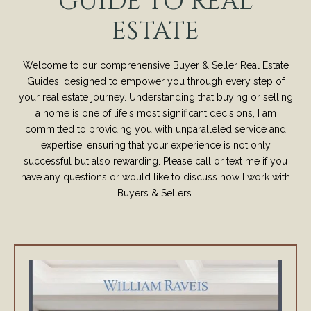
GUIDE TO REAL
ESTATE
Welcome to our comprehensive Buyer & Seller Real Estate
Guides, designed to empower you through every step of
your real estate journey. Understanding that buying or selling
a home is one of life's most significant decisions, I am
committed to providing you with unparalleled service and
expertise, ensuring that your experience is not only
successful but also rewarding. Please call or text me if you
have any questions or would like to discuss how I work with
Buyers & Sellers.