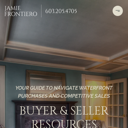
YOUR GUIDE TO NAVIGATE WATERFRONT
PURCHASES AND COMPETITIVE SALES
BUYER & SELLER
RESOURCES