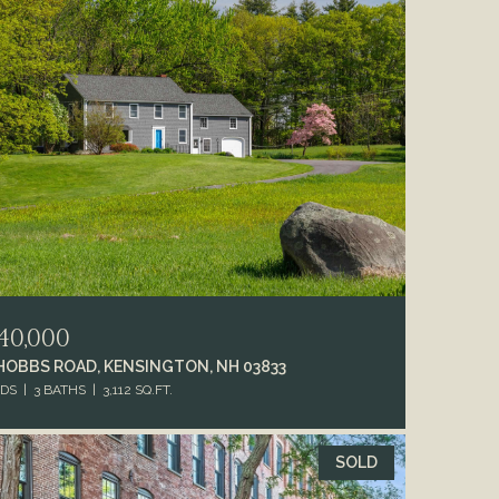
40,000
 HOBBS ROAD, KENSINGTON, NH 03833
EDS
3 BATHS
3,112 SQ.FT.
SOLD