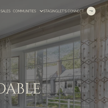
 SALES
COMMUNITIES
STAGING
LET'S CONNECT
DABLE