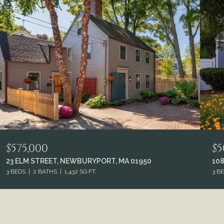
$575,000
$5
23 ELM STREET, NEWBURYPORT, MA 01950
108
3 BEDS
2 BATHS
1,432 SQ.FT.
3 B