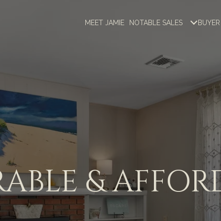
MEET JAMIE
NOTABLE SALES
BUYER
ABLE & AFFOR