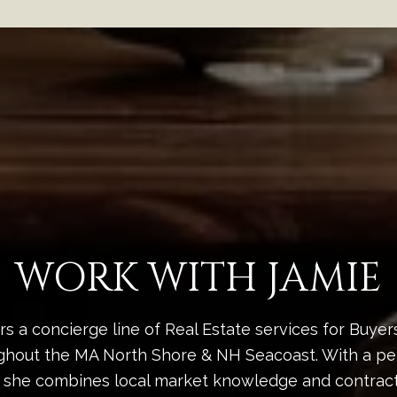
WORK WITH JAMIE
rs a concierge line of Real Estate services for Buyer
ghout the MA North Shore & NH Seacoast. With a pe
 she combines local market knowledge and contract