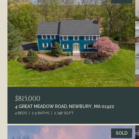
$815,000
4 GREAT MEADOW ROAD, NEWBURY , MA 01922
4 BEDS
2.5 BATHS
2,748 SQ.FT.
SOLD