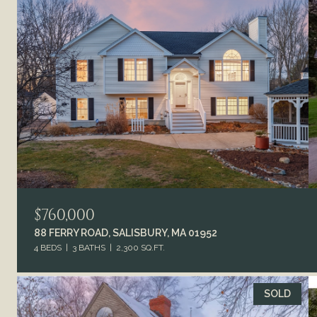
$760,000
88 FERRY ROAD, SALISBURY, MA 01952
4 BEDS
3 BATHS
2,300 SQ.FT.
SOLD