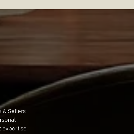
s & Sellers
rsonal
 expertise