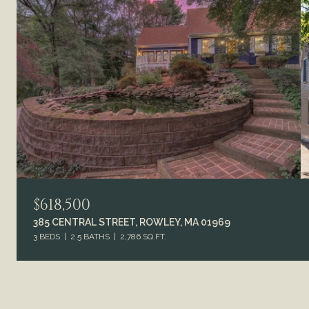
$618,500
385 CENTRAL STREET, ROWLEY, MA 01969
3 BEDS
2.5 BATHS
2,786 SQ.FT.