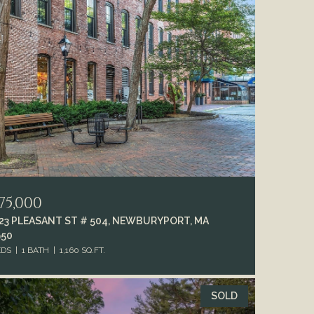
75,000
-23 PLEASANT ST # 504, NEWBURYPORT, MA
950
EDS
1 BATH
1,160 SQ.FT.
SOLD