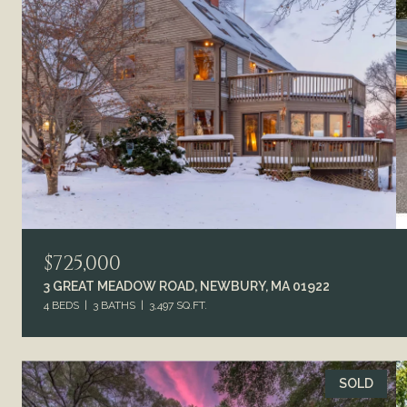
$725,000
3 GREAT MEADOW ROAD, NEWBURY, MA 01922
4 BEDS
3 BATHS
3,497 SQ.FT.
SOLD