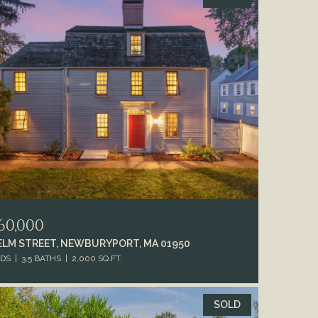
60,000
 ELM STREET, NEWBURYPORT, MA 01950
EDS
3.5 BATHS
2,000 SQ.FT.
SOLD