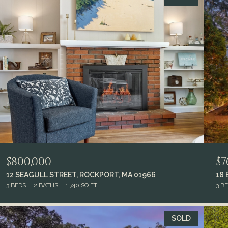
$800,000
$7
12 SEAGULL STREET, ROCKPORT, MA 01966
18
3 BEDS
2 BATHS
1,740 SQ.FT.
3 B
SOLD