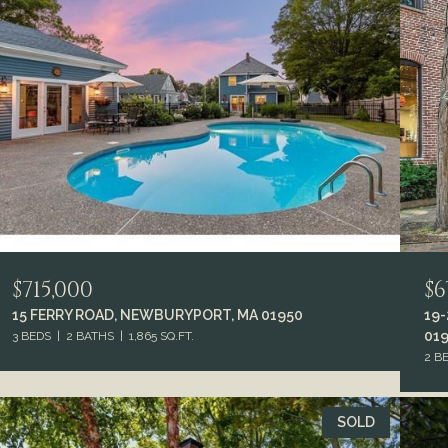
$715,000
$6
15 FERRY ROAD, NEWBURYPORT, MA 01950
19
01
3 BEDS
2 BATHS
1,865 SQ.FT.
2 B
SOLD