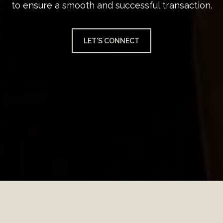
to ensure a smooth and successful transaction.
LET'S CONNECT