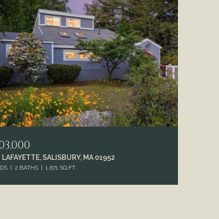
03,000
 LAFAYETTE, SALISBURY, MA 01952
EDS
2 BATHS
1,671 SQ.FT.