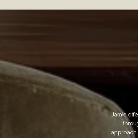
Jamie offe
throu
approach,