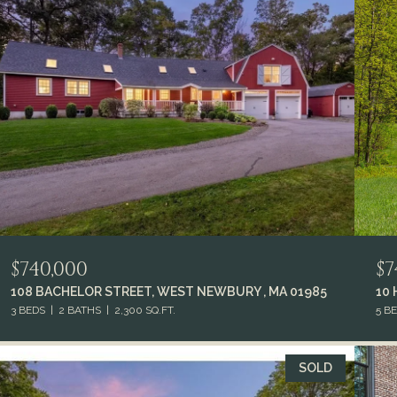
$740,000
$7
108 BACHELOR STREET, WEST NEWBURY , MA 01985
10
3 BEDS
2 BATHS
2,300 SQ.FT.
5 B
SOLD