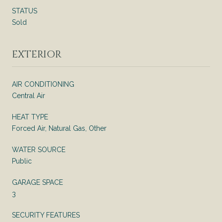
STATUS
Sold
EXTERIOR
AIR CONDITIONING
Central Air
HEAT TYPE
Forced Air, Natural Gas, Other
WATER SOURCE
Public
GARAGE SPACE
3
SECURITY FEATURES