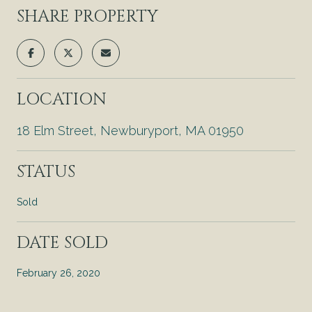
SHARE PROPERTY
LOCATION
18 Elm Street, Newburyport, MA 01950
STATUS
Sold
DATE SOLD
February 26, 2020