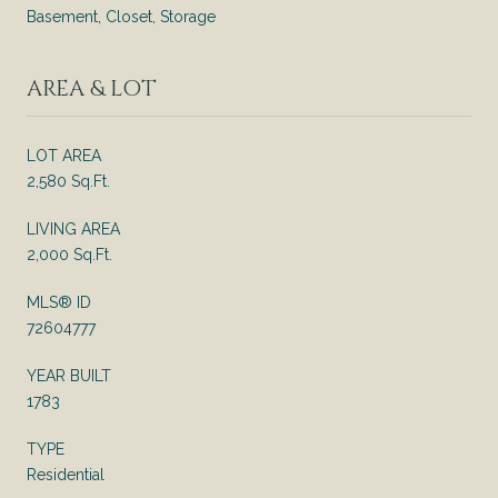
Basement, Closet, Storage
AREA & LOT
LOT AREA
2,580 Sq.Ft.
LIVING AREA
2,000 Sq.Ft.
MLS® ID
72604777
YEAR BUILT
1783
TYPE
Residential