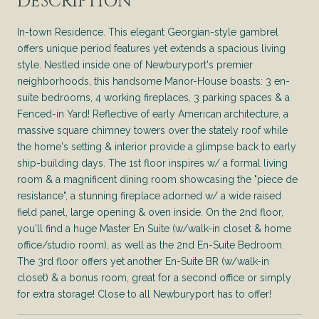
DESCRIPTION
In-town Residence. This elegant Georgian-style gambrel
offers unique period features yet extends a spacious living
style. Nestled inside one of Newburyport's premier
neighborhoods, this handsome Manor-House boasts: 3 en-
suite bedrooms, 4 working fireplaces, 3 parking spaces & a
Fenced-in Yard! Reflective of early American architecture, a
massive square chimney towers over the stately roof while
the home's setting & interior provide a glimpse back to early
ship-building days. The 1st floor inspires w/ a formal living
room & a magnificent dining room showcasing the "piece de
resistance", a stunning fireplace adorned w/ a wide raised
field panel, large opening & oven inside. On the 2nd floor,
you'll find a huge Master En Suite (w/walk-in closet & home
office/studio room), as well as the 2nd En-Suite Bedroom.
The 3rd floor offers yet another En-Suite BR (w/walk-in
closet) & a bonus room, great for a second office or simply
for extra storage! Close to all Newburyport has to offer!