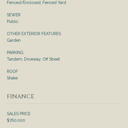
Fenced/Enclosed, Fenced Yard
SEWER
Public
OTHER EXTERIOR FEATURES
Garden
PARKING
Tandem, Driveway, Off Street
ROOF
Shake
FINANCE
SALES PRICE
$760,000