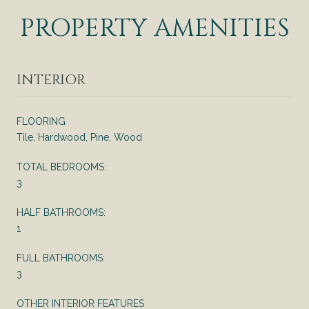
PROPERTY AMENITIES
INTERIOR
FLOORING
Tile, Hardwood, Pine, Wood
TOTAL BEDROOMS:
3
HALF BATHROOMS:
1
FULL BATHROOMS:
3
OTHER INTERIOR FEATURES