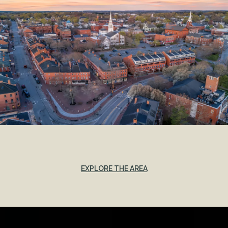
EXPLORE THE AREA