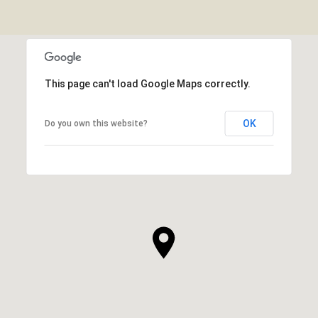
This page can't load Google Maps correctly.
OK
Do you own this website?