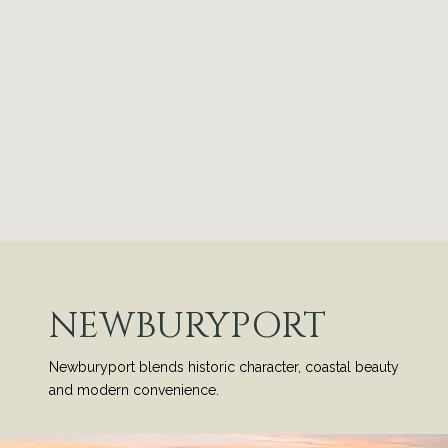
NEWBURYPORT
Newburyport blends historic character, coastal beauty
and modern convenience.