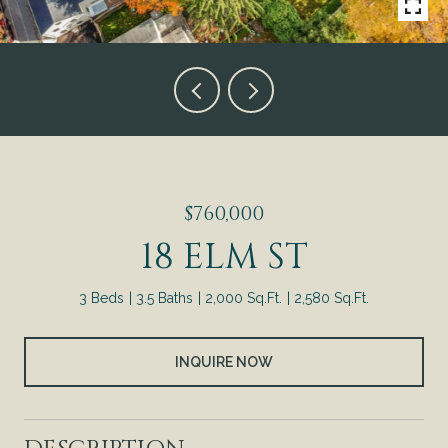
$760,000
18 ELM ST
3 Beds
3.5 Baths
2,000 Sq.Ft.
2,580 Sq.Ft.
INQUIRE NOW