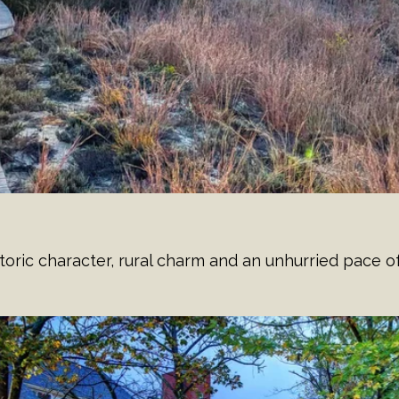
ric character, rural charm and an unhurried pace of 