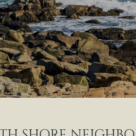
TH SHORE NEIGHB