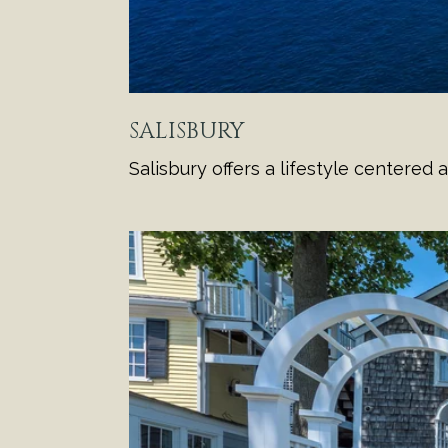
SALISBURY
Salisbury offers a lifestyle centere