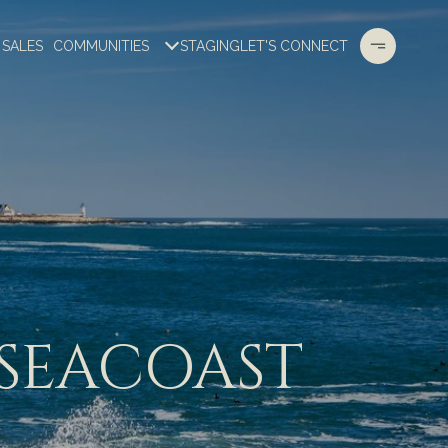
 SALES
COMMUNITIES
STAGING
LET'S CONNECT
 SEACOAST