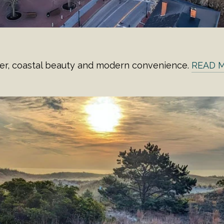
er, coastal beauty and modern convenience.
READ 