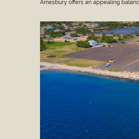
Amesbury offers an appealing balan