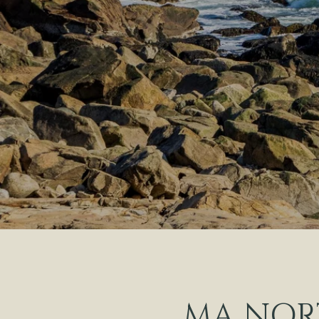
MA NOR