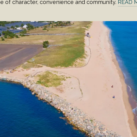
ce of character, convenience and community.
READ 