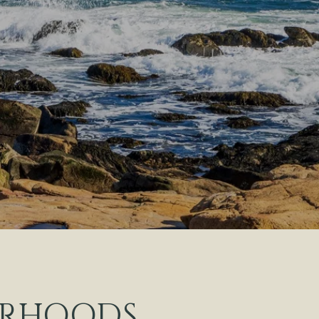
ORHOODS