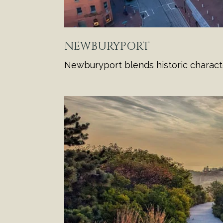
NEWBURYPORT
Newburyport blends historic charact