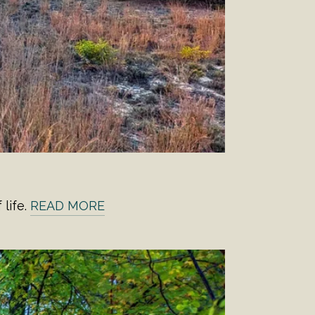
life.
READ MORE