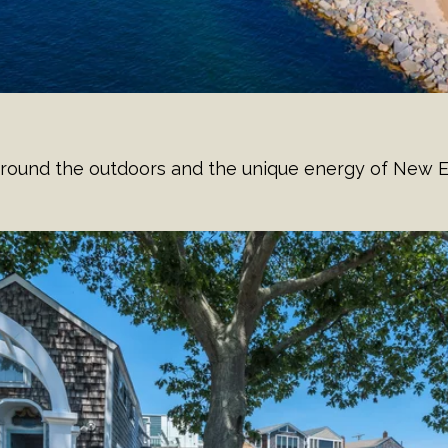
d around the outdoors and the unique energy of New E