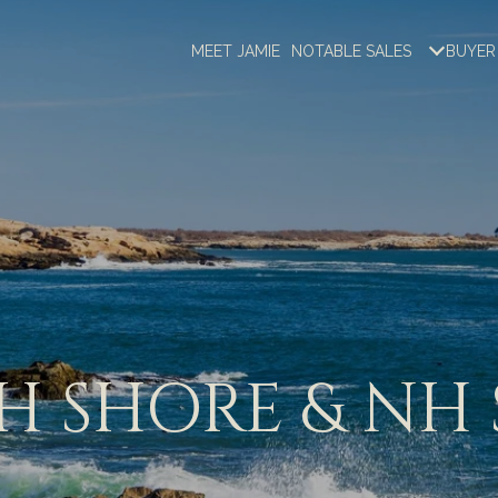
MEET JAMIE
NOTABLE SALES
BUYER
 SHORE & NH