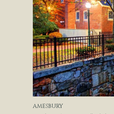
AMESBURY