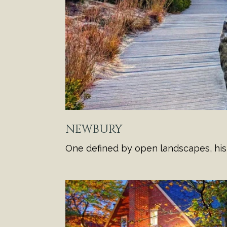
NEWBURY
One defined by open landscapes, histo