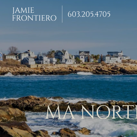
MA NORTH