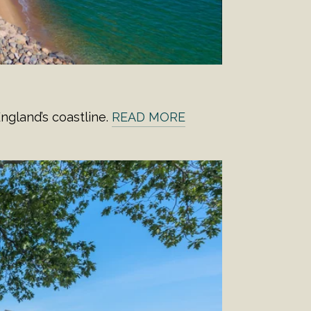
ngland’s coastline.
READ MORE