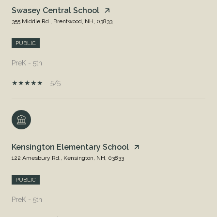
Swasey Central School
355 Middle Rd., Brentwood, NH, 03833
PUBLIC
PreK - 5th
5/5
Kensington Elementary School
122 Amesbury Rd., Kensington, NH, 03833
PUBLIC
PreK - 5th