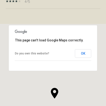
4/5
SHOW MORE
This page can't load Google Maps correctly.
OK
Do you own this website?