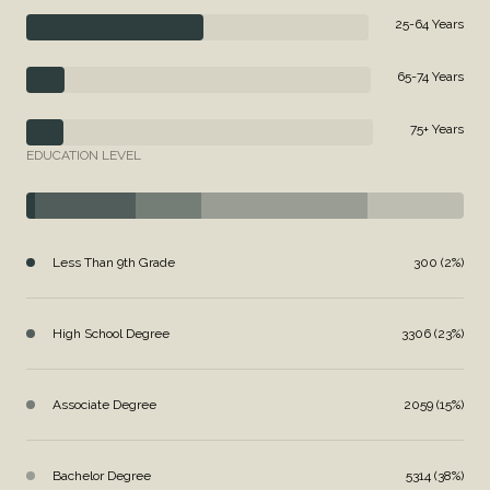
25-64 Years
65-74 Years
75+ Years
EDUCATION LEVEL
Less Than 9th Grade
300 (2%)
High School Degree
3306 (23%)
Associate Degree
2059 (15%)
Bachelor Degree
5314 (38%)