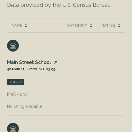
NAME
CATEGORY
RATING
Main Street School
40 Main St., Exeter, NH, 03833
PUBLIC
PreK - 2nd
No rating available