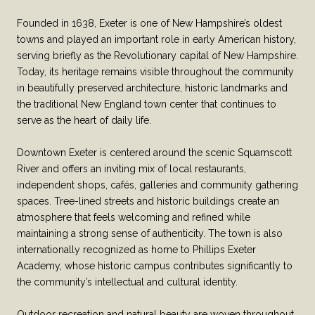
Founded in 1638, Exeter is one of New Hampshire’s oldest
towns and played an important role in early American history,
serving briefly as the Revolutionary capital of New Hampshire.
Today, its heritage remains visible throughout the community
in beautifully preserved architecture, historic landmarks and
the traditional New England town center that continues to
serve as the heart of daily life.
Downtown Exeter is centered around the scenic Squamscott
River and offers an inviting mix of local restaurants,
independent shops, cafés, galleries and community gathering
spaces. Tree-lined streets and historic buildings create an
atmosphere that feels welcoming and refined while
maintaining a strong sense of authenticity. The town is also
internationally recognized as home to Phillips Exeter
Academy, whose historic campus contributes significantly to
the community’s intellectual and cultural identity.
Outdoor recreation and natural beauty are woven throughout