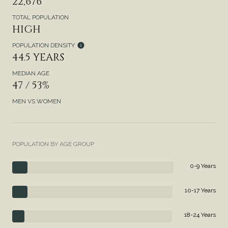
22,676
TOTAL POPULATION
HIGH
POPULATION DENSITY
44.5 YEARS
MEDIAN AGE
47 / 53%
MEN VS WOMEN
POPULATION BY AGE GROUP
0-9 Years
10-17 Years
18-24 Years