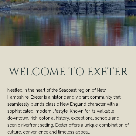
WELCOME TO EXETER
Nestled in the heart of the Seacoast region of New
Hampshire, Exeter is a historic and vibrant community that
seamlessly blends classic New England character with a
sophisticated, modern lifestyle. Known for its walkable
downtown, rich colonial history, exceptional schools and
scenic riverfront setting, Exeter offers a unique combination of
culture, convenience and timeless appeal.