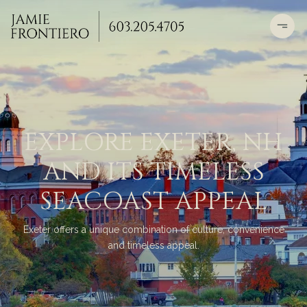
EXPLORE EXETER, NH
AND ITS TIMELESS
SEACOAST APPEAL
Exeter offers a unique combination of culture, convenience
and timeless appeal.