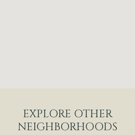
EXPLORE OTHER
NEIGHBORHOODS