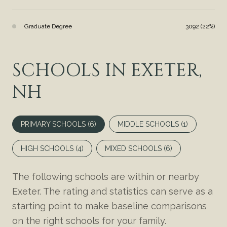
Graduate Degree
3092 (22%)
SCHOOLS IN EXETER,
NH
PRIMARY SCHOOLS (
6
)
MIDDLE SCHOOLS (
1
)
HIGH SCHOOLS (
4
)
MIXED SCHOOLS (
6
)
The following schools are within or nearby
Exeter. The rating and statistics can serve as a
starting point to make baseline comparisons
on the right schools for your family.