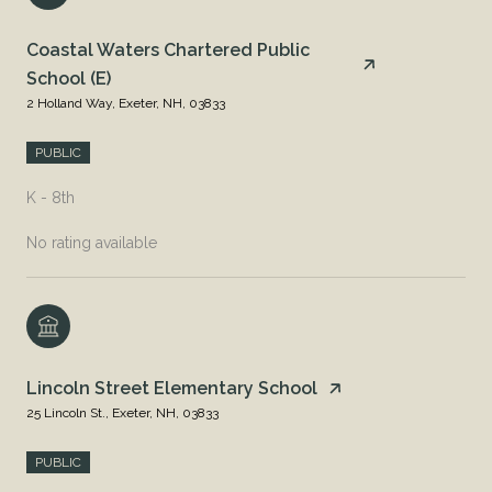
Coastal Waters Chartered Public
School (E)
2 Holland Way, Exeter, NH, 03833
PUBLIC
K - 8th
No rating available
Lincoln Street Elementary School
25 Lincoln St., Exeter, NH, 03833
PUBLIC