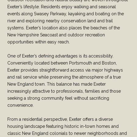
Exeter’s lifestyle. Residents enjoy walking and seasonal
events along Swasey Parkway, kayaking and boating on the
river and exploring nearby conservation land and trail
systems. Exeter’s location also places the beaches of the
New Hampshire Seacoast and outdoor recreation
opportunities within easy reach.
One of Exeter’s defining advantages is its accessibility.
Conveniently located between Portsmouth and Boston,
Exeter provides straightforward access via major highways
and rail service while preserving the atmosphere of a true
New England town. This balance has made Exeter
increasingly attractive to professionals, families and those
seeking a strong community feel without sacrificing
convenience.
From a residential perspective, Exeter offers a diverse
housing landscape featuring historic in-town homes and
classic New England colonials to newer neighborhoods and