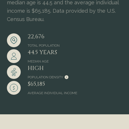
median age is 44.5 and the average individual
income is $65,185. Data provided by the U.S.
Census Bureau.
22,676
TOTAL POPULATION
44.5 YEARS
MEDIAN AGE
HIGH
POPULATION DENSITY
$65,185
AVERAGE INDIVIDUAL INCOME