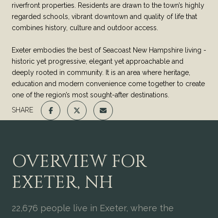
riverfront properties. Residents are drawn to the town’s highly
regarded schools, vibrant downtown and quality of life that
combines history, culture and outdoor access.
Exeter embodies the best of Seacoast New Hampshire living -
historic yet progressive, elegant yet approachable and
deeply rooted in community. It is an area where heritage,
education and modern convenience come together to create
one of the region’s most sought-after destinations.
SHARE
OVERVIEW FOR
EXETER, NH
22,676 people live in Exeter, where the