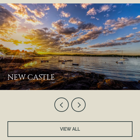
NEW CASTLE
VIEW ALL