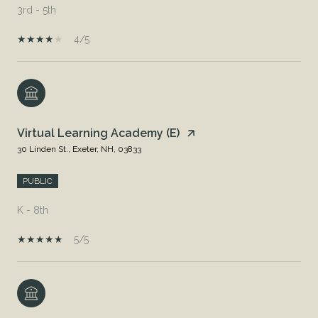
3rd - 5th
4/5
Virtual Learning Academy (E)
30 Linden St., Exeter, NH, 03833
PUBLIC
K - 8th
5/5