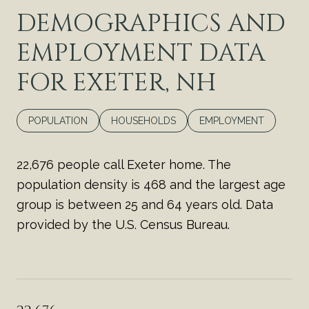
DEMOGRAPHICS AND
EMPLOYMENT DATA
FOR EXETER, NH
POPULATION
HOUSEHOLDS
EMPLOYMENT
22,676 people call Exeter home. The
population density is 468 and the largest age
group is
between 25 and 64 years old.
Data
provided by the U.S. Census Bureau.