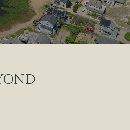
EYOND