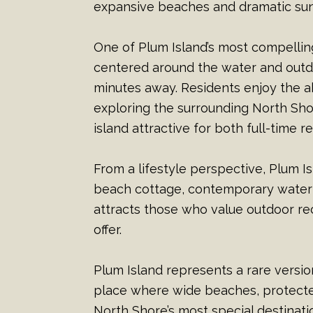
expansive beaches and dramatic sunr
One of Plum Island’s most compelling 
centered around the water and outd
minutes away. Residents enjoy the a
exploring the surrounding North Sho
island attractive for both full-time
From a lifestyle perspective, Plum I
beach cottage, contemporary waterf
attracts those who value outdoor rec
offer.
Plum Island represents a rare version
place where wide beaches, protecte
North Shore’s most special destinati