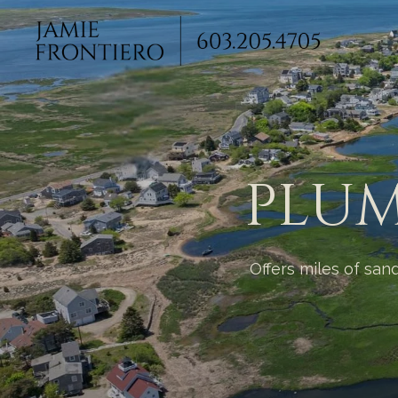
PLUM
Offers miles of san