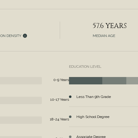
57.6 YEARS
ION DENSITY
MEDIAN AGE
EDUCATION LEVEL
0-9 Years
Less Than 9th Grade
10-17 Years
High School Degree
18-24 Years
Associate Degree