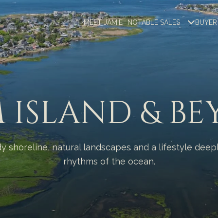
MEET JAMIE
NOTABLE SALES
BUYER
 ISLAND & B
dy shoreline, natural landscapes and a lifestyle dee
rhythms of the ocean.