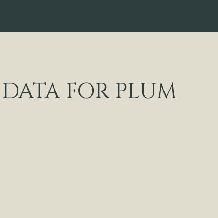
DATA FOR PLUM