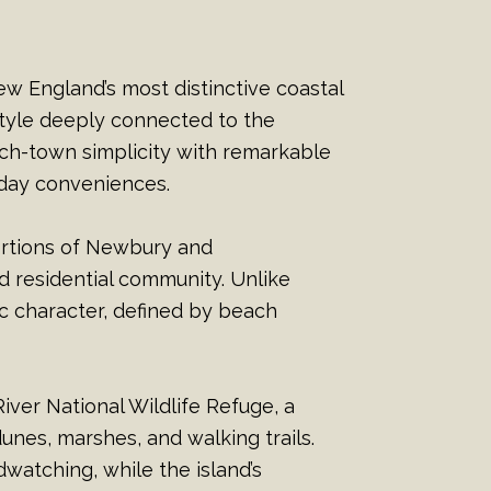
ew England’s most distinctive coastal
style deeply connected to the
ach-town simplicity with remarkable
yday conveniences.
ortions of Newbury and
 residential community. Unlike
c character, defined by beach
iver National Wildlife Refuge, a
nes, marshes, and walking trails.
dwatching, while the island’s