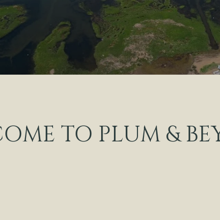
OME TO PLUM & B