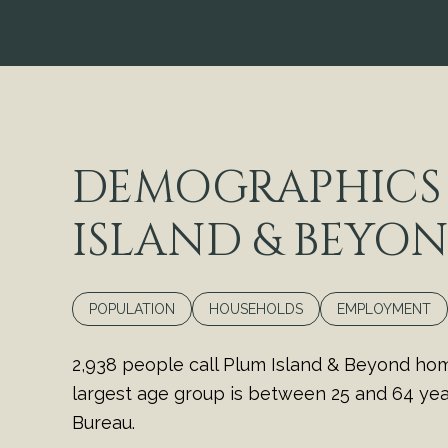
DEMOGRAPHICS
ISLAND & BEYON
POPULATION
HOUSEHOLDS
EMPLOYMENT
2,938 people call Plum Island & Beyond hom
largest age group is
between 25 and 64 year
Bureau.