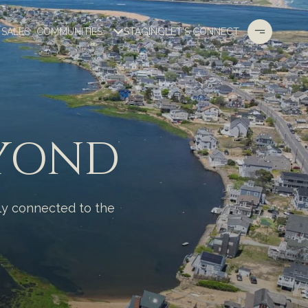
 SALES
COMMUNITIES
STAGING
LET'S CONNECT
EYOND
ply connected to the