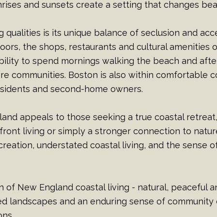
ises and sunsets create a setting that changes beau
qualities is its unique balance of seclusion and acces
oors, the shops, restaurants and cultural amenitie
bility to spend mornings walking the beach and afte
re communities. Boston is also within comfortable 
 residents and second-home owners.
sland appeals to those seeking a true coastal retrea
ront living or simply a stronger connection to nat
reation, understated coastal living, and the sense of
 of New England coastal living - natural, peaceful and
d landscapes and an enduring sense of community 
ons.