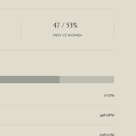
47 / 53%
MEN VS WOMEN
0 (0%)
346 (18%)
256 (13%)