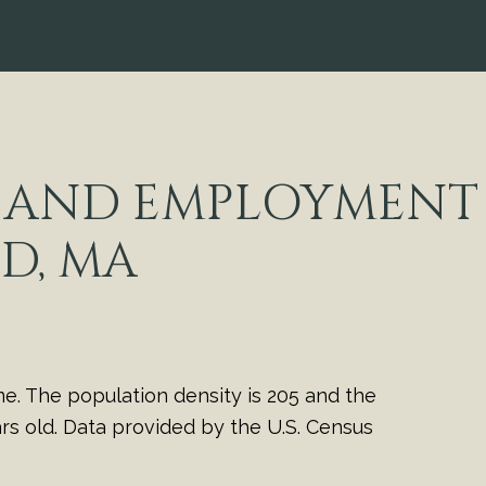
 AND EMPLOYMENT 
D, MA
e. The population density is 205 and the
s old.
Data provided by the U.S. Census