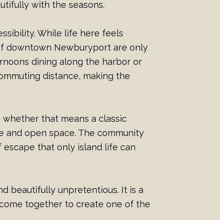
tifully with the seasons.
sibility. While life here feels
s of downtown Newburyport are only
rnoons dining along the harbor or
commuting distance, making the
t, whether that means a classic
ure and open space. The community
 escape that only island life can
 beautifully unpretentious. It is a
come together to create one of the