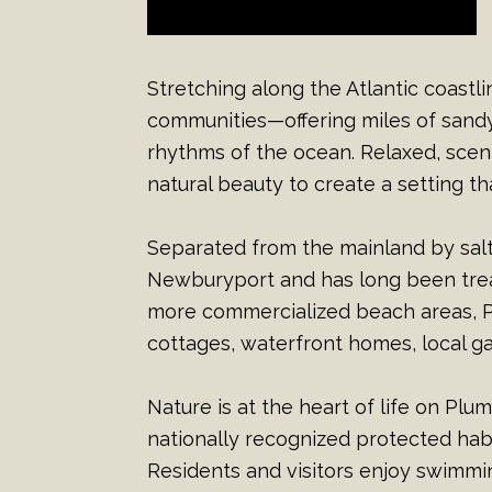
Stretching along the Atlantic coastl
communities—offering miles of sandy
rhythms of the ocean. Relaxed, scen
natural beauty to create a setting 
Separated from the mainland by sal
Newburyport and has long been treas
more commercialized beach areas, Pl
cottages, waterfront homes, local 
Nature is at the heart of life on Plu
nationally recognized protected hab
Residents and visitors enjoy swimming