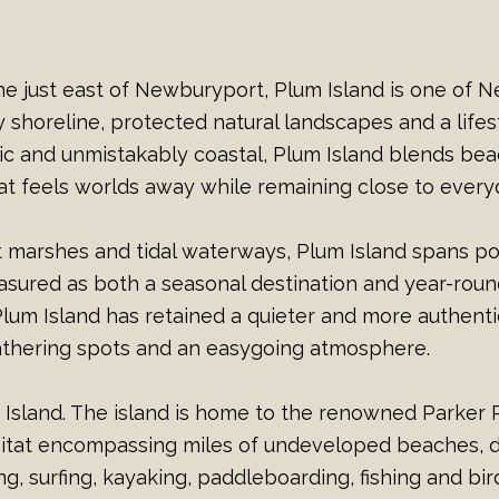
ine just east of Newburyport, Plum Island is one of N
 shoreline, protected natural landscapes and a life
ic and unmistakably coastal, Plum Island blends be
that feels worlds away while remaining close to ever
t marshes and tidal waterways, Plum Island spans p
ured as both a seasonal destination and year-round
um Island has retained a quieter and more authenti
gathering spots and an easygoing atmosphere.
m Island. The island is home to the renowned Parker R
itat encompassing miles of undeveloped beaches, du
, surfing, kayaking, paddleboarding, fishing and bir