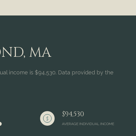
OND, MA
dual income is $94,530. Data provided by the
$94,530
AVERAGE INDIVIDUAL INCOME