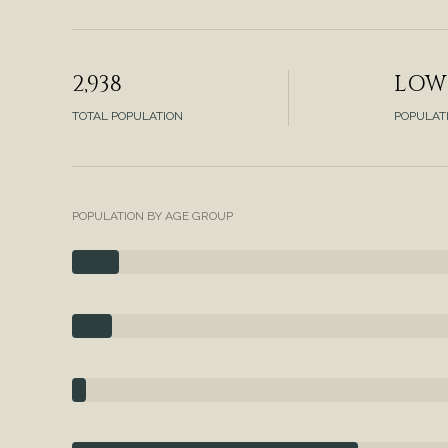
2,938
LOW
TOTAL POPULATION
POPULAT
POPULATION BY AGE GROUP