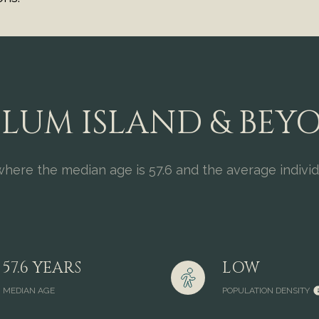
LUM ISLAND & BEY
where the median age is 57.6 and the average indivi
57.6 YEARS
LOW
MEDIAN AGE
POPULATION DENSITY