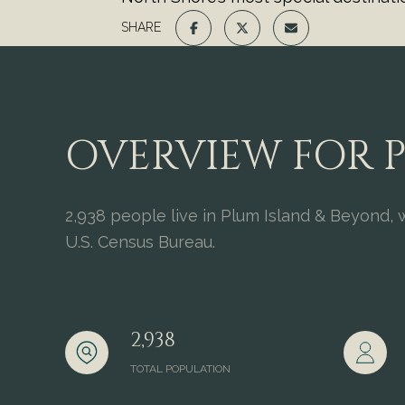
SHARE
OVERVIEW FOR P
2,938 people live in Plum Island & Beyond, 
U.S. Census Bureau.
2,938
TOTAL POPULATION