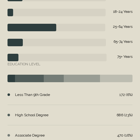
18-24 Years
25-64 Years
65-74 Years
75+ Years
EDUCATION LEVEL
Less Than 9th Grade
172 (6%)
High School Degree
686 (23%)
Associate Degree
470 (16%)