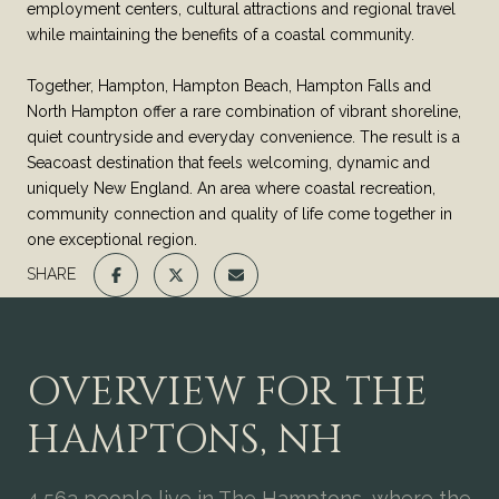
employment centers, cultural attractions and regional travel
while maintaining the benefits of a coastal community.
Together, Hampton, Hampton Beach, Hampton Falls and
North Hampton offer a rare combination of vibrant shoreline,
quiet countryside and everyday convenience. The result is a
Seacoast destination that feels welcoming, dynamic and
uniquely New England. An area where coastal recreation,
community connection and quality of life come together in
one exceptional region.
SHARE
OVERVIEW FOR THE
HAMPTONS, NH
4,563 people live in The Hamptons, where the