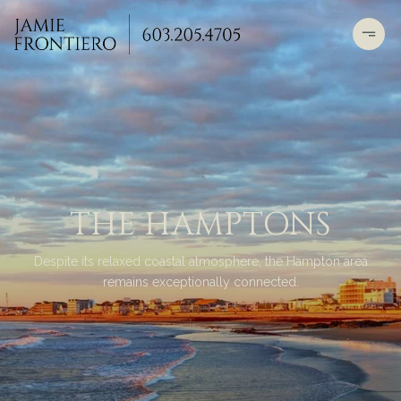
THE HAMPTONS
Despite its relaxed coastal atmosphere, the Hampton area
remains exceptionally connected.