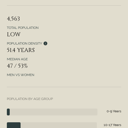
4,563
TOTAL POPULATION
LOW
POPULATION DENSITY
51.4 YEARS
MEDIAN AGE
47 / 53%
MEN VS WOMEN
POPULATION BY AGE GROUP
0-9 Years
10-17 Years