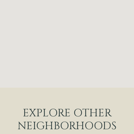
EXPLORE OTHER
NEIGHBORHOODS