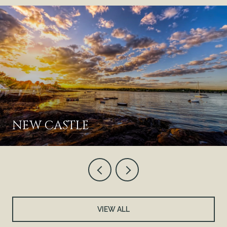
NEW CASTLE
VIEW ALL