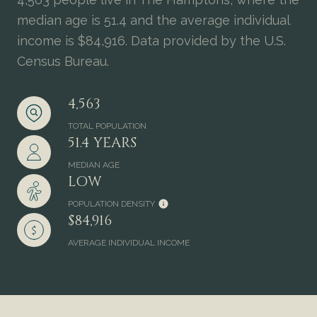
median age is 51.4 and the average individual
income is $84,916. Data provided by the U.S.
Census Bureau.
4,563
TOTAL POPULATION
51.4 YEARS
MEDIAN AGE
LOW
POPULATION DENSITY
$84,916
AVERAGE INDIVIDUAL INCOME