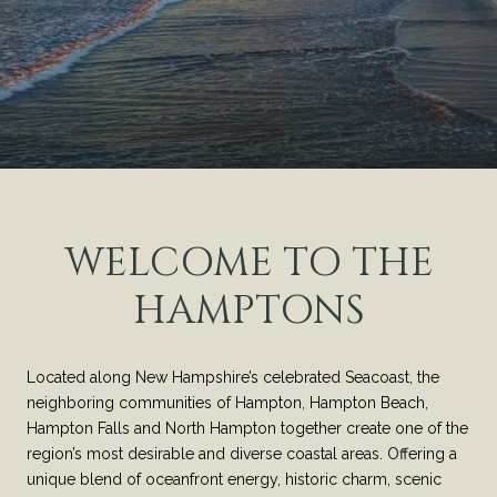
WELCOME TO THE
HAMPTONS
Located along New Hampshire’s celebrated Seacoast, the
neighboring communities of Hampton, Hampton Beach,
Hampton Falls and North Hampton together create one of the
region’s most desirable and diverse coastal areas. Offering a
unique blend of oceanfront energy, historic charm, scenic