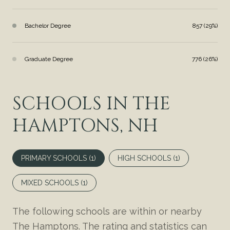
Bachelor Degree
857 (29%)
Graduate Degree
776 (26%)
SCHOOLS IN THE
HAMPTONS, NH
PRIMARY SCHOOLS (
1
)
HIGH SCHOOLS (
1
)
MIXED SCHOOLS (
1
)
The following schools are within or nearby
The Hamptons. The rating and statistics can