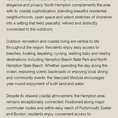
elegance and privacy. North Hampton complements the area
with its coastal sophistication, blending beautiful residential
neighborhoods, open space and select stretches of shoreline
into a setting that feels peaceful, refined and distinctly
connected to the outdoors.
Outdoor recreation and coastal living are central to life
throughout the region. Residents enjoy easy access to
beaches, boating, kayaking, cycling, walking trails and nearby
destinations including Hampton Beach State Park and North
Hampton State Beach. Whether spending the day along the
ocean, exploring scenic backroads or enjoying local dining
and community events, the Seacoast lifestyle encourages
year-round enjoyment of both land and water.
Despite its relaxed coastal atmosphere, the Hampton area
remains exceptionally connected. Positioned along major
commuter routes and within easy reach of Portsmouth, Exeter
and Boston, residents enjoy convenient access to