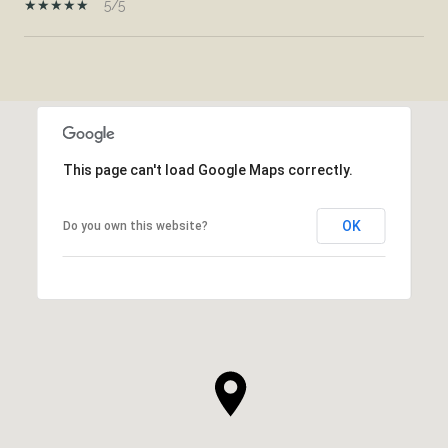
5/5
SHOW MORE
This page can't load Google Maps correctly.
OK
Do you own this website?