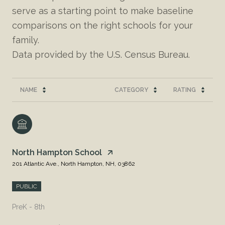
serve as a starting point to make baseline
comparisons on the right schools for your
family.
NAME
CATEGORY
RATING
North Hampton School
201 Atlantic Ave., North Hampton, NH, 03862
PUBLIC
PreK - 8th