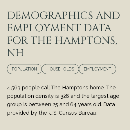
DEMOGRAPHICS AND
EMPLOYMENT DATA
FOR THE HAMPTONS,
NH
POPULATION
HOUSEHOLDS
EMPLOYMENT
4,563 people call The Hamptons home. The
population density is 328 and the largest age
group is
between 25 and 64 years old.
Data
provided by the U.S. Census Bureau.