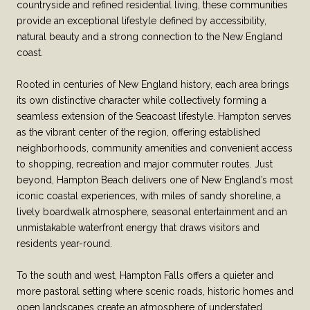
countryside and refined residential living, these communities
provide an exceptional lifestyle defined by accessibility,
natural beauty and a strong connection to the New England
coast.
Rooted in centuries of New England history, each area brings
its own distinctive character while collectively forming a
seamless extension of the Seacoast lifestyle. Hampton serves
as the vibrant center of the region, offering established
neighborhoods, community amenities and convenient access
to shopping, recreation and major commuter routes. Just
beyond, Hampton Beach delivers one of New England’s most
iconic coastal experiences, with miles of sandy shoreline, a
lively boardwalk atmosphere, seasonal entertainment and an
unmistakable waterfront energy that draws visitors and
residents year-round.
To the south and west, Hampton Falls offers a quieter and
more pastoral setting where scenic roads, historic homes and
open landscapes create an atmosphere of understated