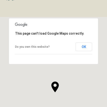
This page can't load Google Maps correctly.
OK
Do you own this website?