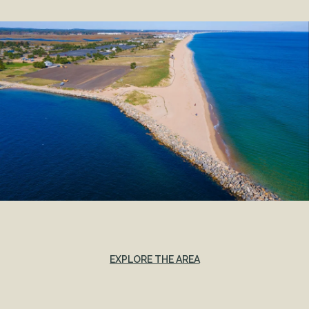
EXPLORE THE AREA