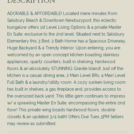
DESCRIPTION
ADORABLE & AFFORDABLE! Located mere minutes from
Salisbury Beach & Downtown Newburyport, this eclectic
bungalow offers 1st Level Living Options & a private Master
En Suite, exclusive to the 2nd level. Situated next to Salisbury
Elementary this 3 Bed, 2 Bath Home has a Spacious Driveway,
Huge Backyard & a Trendy Interior. Upon entering, you are
welcomed by an open concept kitchen boasting stainless
appliances, quartz counters, built in shelving, hardwood
floors & an absolutely STUNNING Granite Island! Just off the
kitchen is a casual dining area, 2 Main Level BRs, a Main Level
Full Bath & a laundry/utility room. A cozy sunken living room
has built in shelves, a gas fireplace and, provides access to
the oversized back yard. This little gem continues to impress
w/ a sprawling Master En Suite, encompassing the entire 2nd
floor! This private wing boasts hardwood floors, double
closets & an updated 3/4 bath! Offers Due Tues.,5PM Sellers
may review as submitted.