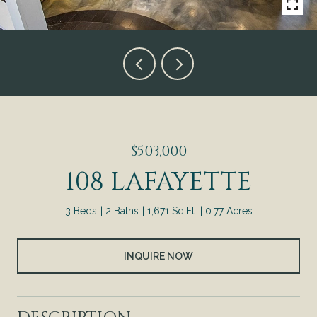
$503,000
108 LAFAYETTE
3 Beds
2 Baths
1,671 Sq.Ft.
0.77 Acres
INQUIRE NOW