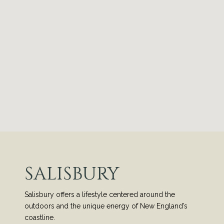
SALISBURY
Salisbury offers a lifestyle centered around the
outdoors and the unique energy of New England’s
coastline.