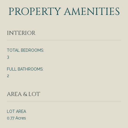
PROPERTY AMENITIES
INTERIOR
TOTAL BEDROOMS:
3
FULL BATHROOMS:
2
AREA & LOT
LOT AREA
0.77 Acres