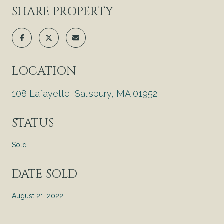
SHARE PROPERTY
LOCATION
108 Lafayette, Salisbury, MA 01952
STATUS
Sold
DATE SOLD
August 21, 2022