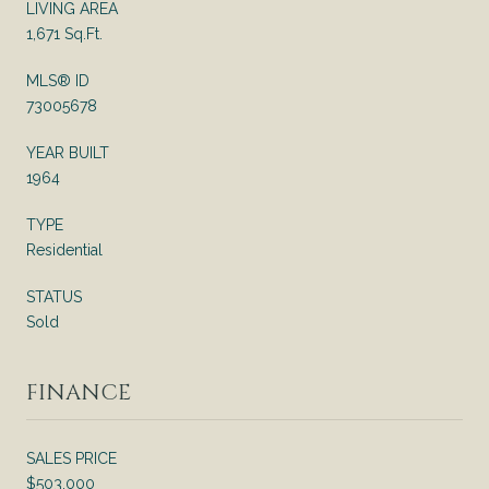
LIVING AREA
1,671 Sq.Ft.
MLS® ID
73005678
YEAR BUILT
1964
TYPE
Residential
STATUS
Sold
FINANCE
SALES PRICE
$503,000