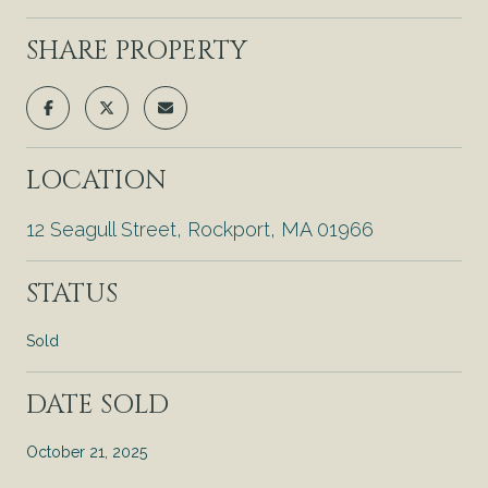
SHARE PROPERTY
LOCATION
12 Seagull Street, Rockport, MA 01966
STATUS
Sold
DATE SOLD
October 21, 2025