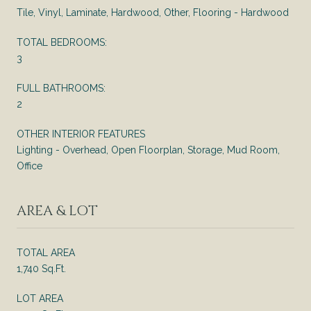
Tile, Vinyl, Laminate, Hardwood, Other, Flooring - Hardwood
TOTAL BEDROOMS:
3
FULL BATHROOMS:
2
OTHER INTERIOR FEATURES
Lighting - Overhead, Open Floorplan, Storage, Mud Room,
Office
AREA & LOT
TOTAL AREA
1,740 Sq.Ft.
LOT AREA