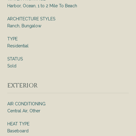
Harbor, Ocean, 1 to 2 Mile To Beach
ARCHITECTURE STYLES
Ranch, Bungalow
TYPE
Residential
STATUS
Sold
EXTERIOR
AIR CONDITIONING
Central Air, Other
HEAT TYPE
Baseboard