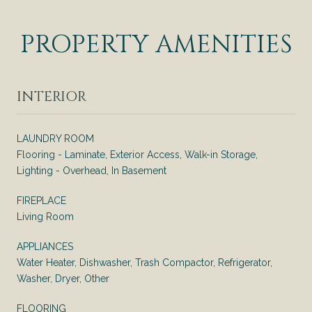
PROPERTY AMENITIES
INTERIOR
LAUNDRY ROOM
Flooring - Laminate, Exterior Access, Walk-in Storage,
Lighting - Overhead, In Basement
FIREPLACE
Living Room
APPLIANCES
Water Heater, Dishwasher, Trash Compactor, Refrigerator,
Washer, Dryer, Other
FLOORING