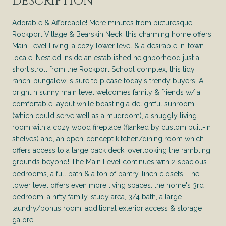
DESCRIPTION
Adorable & Affordable! Mere minutes from picturesque
Rockport Village & Bearskin Neck, this charming home offers
Main Level Living, a cozy lower level & a desirable in-town
locale. Nestled inside an established neighborhood just a
short stroll from the Rockport School complex, this tidy
ranch-bungalow is sure to please today's trendy buyers. A
bright n sunny main level welcomes family & friends w/ a
comfortable layout while boasting a delightful sunroom
(which could serve well as a mudroom), a snuggly living
room with a cozy wood fireplace (flanked by custom built-in
shelves) and, an open-concept kitchen/dining room which
offers access to a large back deck, overlooking the rambling
grounds beyond! The Main Level continues with 2 spacious
bedrooms, a full bath & a ton of pantry-linen closets! The
lower level offers even more living spaces: the home's 3rd
bedroom, a nifty family-study area, 3/4 bath, a large
laundry/bonus room, additional exterior access & storage
galore!