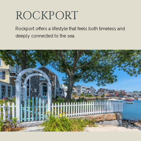
ROCKPORT
Rockport offers a lifestyle that feels both timeless and
deeply connected to the sea.