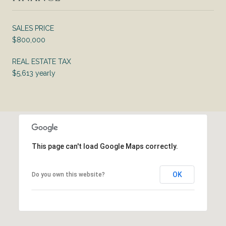
SALES PRICE
$800,000
REAL ESTATE TAX
$5,613 yearly
This page can't load Google Maps correctly.
OK
Do you own this website?