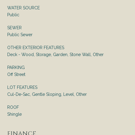
WATER SOURCE
Public
SEWER
Public Sewer
OTHER EXTERIOR FEATURES
Deck - Wood, Storage, Garden, Stone Wall, Other
PARKING
Off Street
LOT FEATURES
Cul-De-Sac, Gentle Sloping, Level, Other
ROOF
Shingle
FINANCE