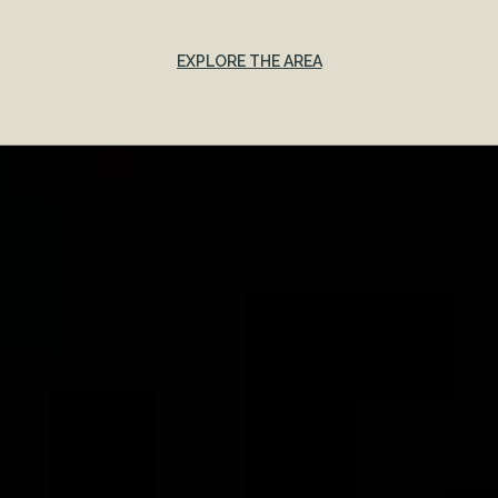
EXPLORE THE AREA