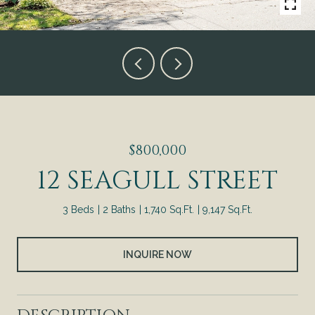
$800,000
12 SEAGULL STREET
3 Beds
2 Baths
1,740 Sq.Ft.
9,147 Sq.Ft.
INQUIRE NOW