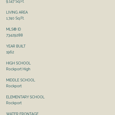
9,147 Sq.Ft.
LIVING AREA
1,740 Sq.Ft.
MLS® ID
73429288
YEAR BUILT
1962
HIGH SCHOOL
Rockport High
MIDDLE SCHOOL
Rockport
ELEMENTARY SCHOOL
Rockport
WATER FRONTAGE