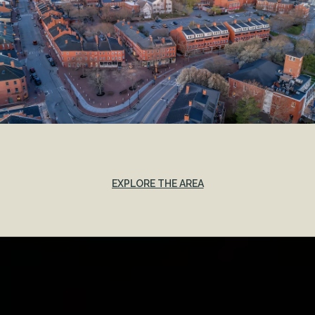
EXPLORE THE AREA