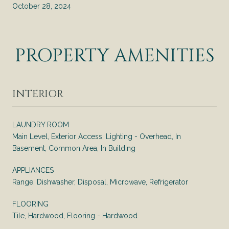
October 28, 2024
PROPERTY AMENITIES
INTERIOR
LAUNDRY ROOM
Main Level, Exterior Access, Lighting - Overhead, In
Basement, Common Area, In Building
APPLIANCES
Range, Dishwasher, Disposal, Microwave, Refrigerator
FLOORING
Tile, Hardwood, Flooring - Hardwood