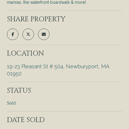
marinas, the waterfront boardwalk & more!
SHARE PROPERTY
LOCATION
19-23 Pleasant St # 504, Newburyport, MA
01950
STATUS
Sold
DATE SOLD