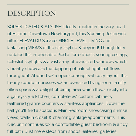
DESCRIPTION
SOPHISTICATED & STYLISH! Ideally located in the very heart
of Historic Downtown Newburyport, this Stunning Residence
offers ELEVATOR Service, SINGLE LEVEL LIVING and
tantalizing VIEWS of the city skyline & beyond! Thoughtfully
updated this impeccable Pied a Terre boasts soaring ceilings,
celestial skylights & a vast array of oversized windows which
vibrantly showcase the dappling of natural light that flows
throughout. Abound w/ a open-concept yet cozy layout, this
trendy condo impresses w/ an oversized living room, a nifty
office space & a delightful dining area which flows nicely into
a galley-style kitchen, complete w/ custom cabinetry,
leathered granite counters & stainless appliances. Down the
hall you'll find a spacious Main Bedroom showcasing sunrise
views, walk-in closet & charming vintage appointments. This
chic unit continues w/ a comfortable guest bedroom & a tidy
full bath. Just mere steps from shops, eateries, galleries,