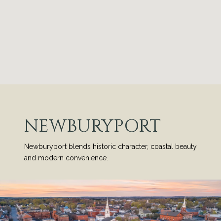
NEWBURYPORT
Newburyport blends historic character, coastal beauty
and modern convenience.