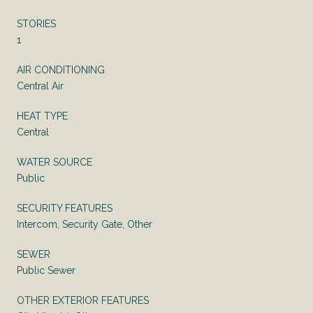
STORIES
1
AIR CONDITIONING
Central Air
HEAT TYPE
Central
WATER SOURCE
Public
SECURITY FEATURES
Intercom, Security Gate, Other
SEWER
Public Sewer
OTHER EXTERIOR FEATURES