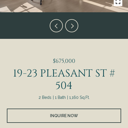
$675,000
19-23 PLEASANT ST #
504
2 Beds
1 Bath
1,160 Sq.Ft.
INQUIRE NOW