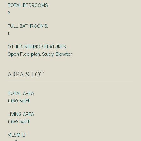
TOTAL BEDROOMS:
2
FULL BATHROOMS:
1
OTHER INTERIOR FEATURES
Open Floorplan, Study, Elevator
AREA & LOT
TOTAL AREA
1,160 Sq.Ft.
LIVING AREA
1,160 Sq.Ft.
MLS® ID