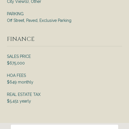
City View(s), Other
PARKING
Off Street, Paved, Exclusive Parking
FINANCE
SALES PRICE
$675,000
HOA FEES
$649 monthly
REAL ESTATE TAX
$5,451 yearly