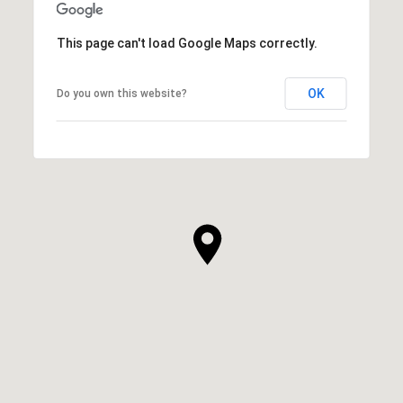
This page can't load Google Maps correctly.
OK
Do you own this website?