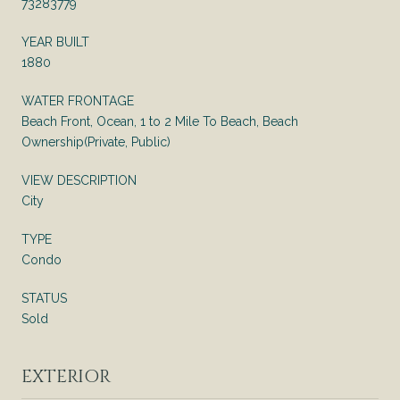
73283779
YEAR BUILT
1880
WATER FRONTAGE
Beach Front, Ocean, 1 to 2 Mile To Beach, Beach
Ownership(Private, Public)
VIEW DESCRIPTION
City
TYPE
Condo
STATUS
Sold
EXTERIOR