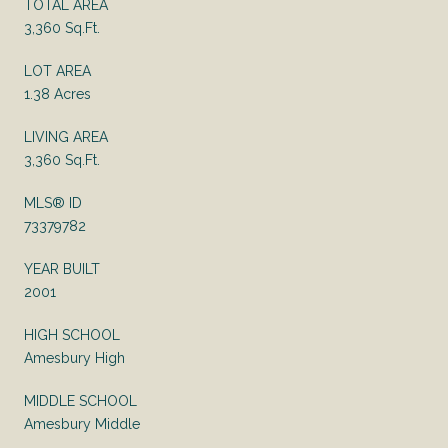
TOTAL AREA
3,360 Sq.Ft.
LOT AREA
1.38 Acres
LIVING AREA
3,360 Sq.Ft.
MLS® ID
73379782
YEAR BUILT
2001
HIGH SCHOOL
Amesbury High
MIDDLE SCHOOL
Amesbury Middle