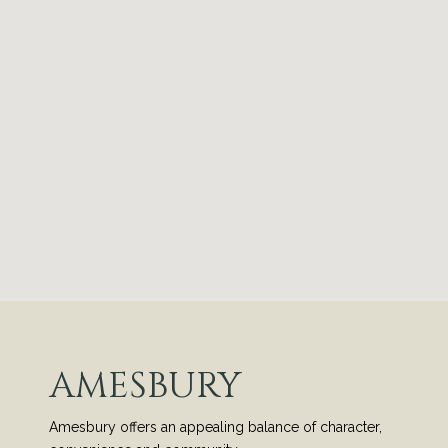
AMESBURY
Amesbury offers an appealing balance of character,