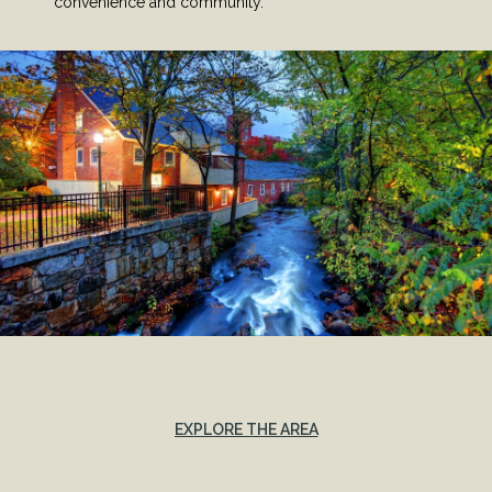
convenience and community.
EXPLORE THE AREA