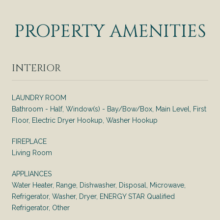
PROPERTY AMENITIES
INTERIOR
LAUNDRY ROOM
Bathroom - Half, Window(s) - Bay/Bow/Box, Main Level, First
Floor, Electric Dryer Hookup, Washer Hookup
FIREPLACE
Living Room
APPLIANCES
Water Heater, Range, Dishwasher, Disposal, Microwave,
Refrigerator, Washer, Dryer, ENERGY STAR Qualified
Refrigerator, Other