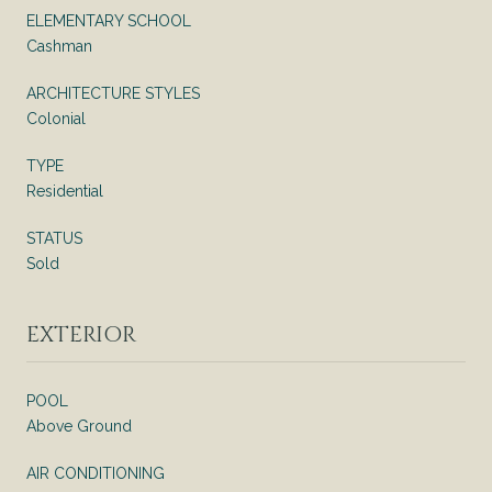
ELEMENTARY SCHOOL
Cashman
ARCHITECTURE STYLES
Colonial
TYPE
Residential
STATUS
Sold
EXTERIOR
POOL
Above Ground
AIR CONDITIONING