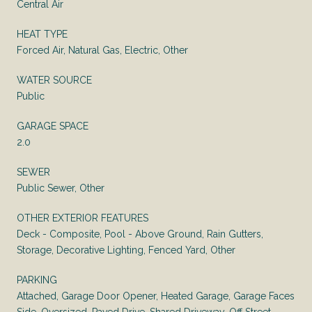
Central Air
HEAT TYPE
Forced Air, Natural Gas, Electric, Other
WATER SOURCE
Public
GARAGE SPACE
2.0
SEWER
Public Sewer, Other
OTHER EXTERIOR FEATURES
Deck - Composite, Pool - Above Ground, Rain Gutters,
Storage, Decorative Lighting, Fenced Yard, Other
PARKING
Attached, Garage Door Opener, Heated Garage, Garage Faces
Side, Oversized, Paved Drive, Shared Driveway, Off Street,