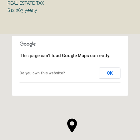
REAL ESTATE TAX
$12,263 yearly
This page can't load Google Maps correctly.
OK
Do you own this website?