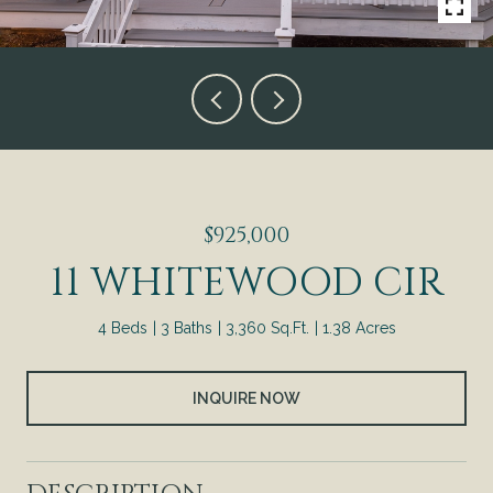
$925,000
11 WHITEWOOD CIR
4 Beds
3 Baths
3,360 Sq.Ft.
1.38 Acres
INQUIRE NOW