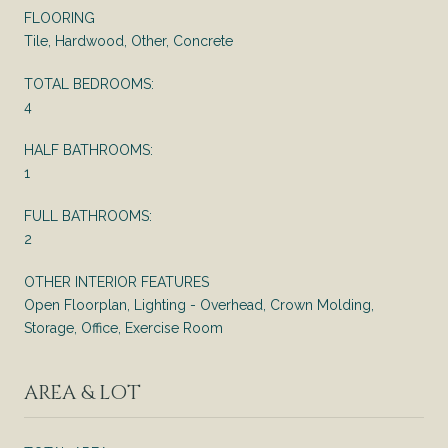
FLOORING
Tile, Hardwood, Other, Concrete
TOTAL BEDROOMS:
4
HALF BATHROOMS:
1
FULL BATHROOMS:
2
OTHER INTERIOR FEATURES
Open Floorplan, Lighting - Overhead, Crown Molding,
Storage, Office, Exercise Room
AREA & LOT