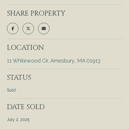
SHARE PROPERTY
LOCATION
11 Whitewood Cir, Amesbury, MA 01913
STATUS
Sold
DATE SOLD
July 2, 2025