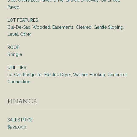
Paved
LOT FEATURES
Cul-De-Sac, Wooded, Easements, Cleared, Gentle Sloping,
Level, Other
ROOF
Shingle
UTILITIES
for Gas Range, for Electric Dryer, Washer Hookup, Generator
Connection
FINANCE
SALES PRICE
$925,000