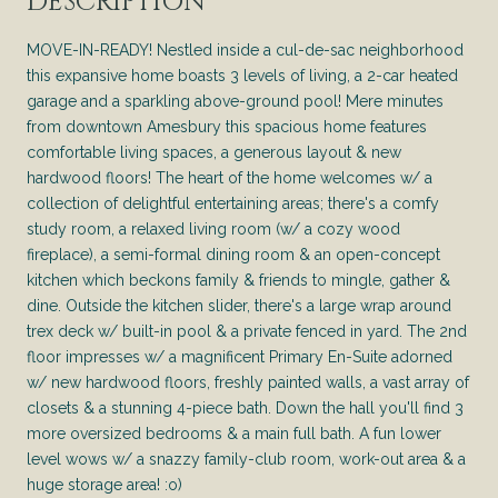
DESCRIPTION
MOVE-IN-READY! Nestled inside a cul-de-sac neighborhood
this expansive home boasts 3 levels of living, a 2-car heated
garage and a sparkling above-ground pool! Mere minutes
from downtown Amesbury this spacious home features
comfortable living spaces, a generous layout & new
hardwood floors! The heart of the home welcomes w/ a
collection of delightful entertaining areas; there's a comfy
study room, a relaxed living room (w/ a cozy wood
fireplace), a semi-formal dining room & an open-concept
kitchen which beckons family & friends to mingle, gather &
dine. Outside the kitchen slider, there's a large wrap around
trex deck w/ built-in pool & a private fenced in yard. The 2nd
floor impresses w/ a magnificent Primary En-Suite adorned
w/ new hardwood floors, freshly painted walls, a vast array of
closets & a stunning 4-piece bath. Down the hall you'll find 3
more oversized bedrooms & a main full bath. A fun lower
level wows w/ a snazzy family-club room, work-out area & a
huge storage area! :o)