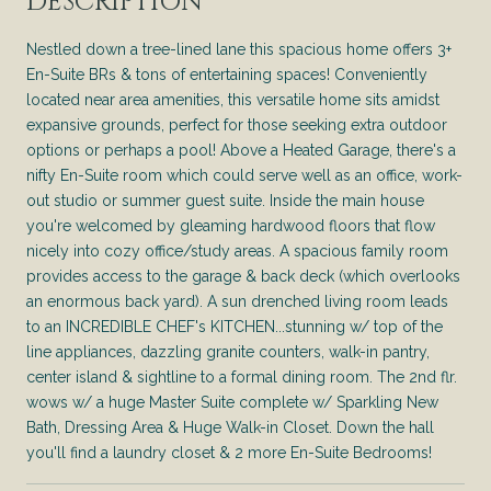
DESCRIPTION
Nestled down a tree-lined lane this spacious home offers 3+
En-Suite BRs & tons of entertaining spaces! Conveniently
located near area amenities, this versatile home sits amidst
expansive grounds, perfect for those seeking extra outdoor
options or perhaps a pool! Above a Heated Garage, there's a
nifty En-Suite room which could serve well as an office, work-
out studio or summer guest suite. Inside the main house
you're welcomed by gleaming hardwood floors that flow
nicely into cozy office/study areas. A spacious family room
provides access to the garage & back deck (which overlooks
an enormous back yard). A sun drenched living room leads
to an INCREDIBLE CHEF's KITCHEN...stunning w/ top of the
line appliances, dazzling granite counters, walk-in pantry,
center island & sightline to a formal dining room. The 2nd flr.
wows w/ a huge Master Suite complete w/ Sparkling New
Bath, Dressing Area & Huge Walk-in Closet. Down the hall
you'll find a laundry closet & 2 more En-Suite Bedrooms!