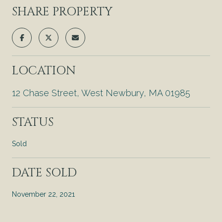
SHARE PROPERTY
LOCATION
12 Chase Street, West Newbury, MA 01985
STATUS
Sold
DATE SOLD
November 22, 2021