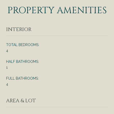
PROPERTY AMENITIES
INTERIOR
TOTAL BEDROOMS:
4
HALF BATHROOMS:
1
FULL BATHROOMS:
4
AREA & LOT