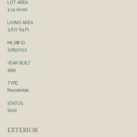
LOT AREA
4.14 Acres
LIVING AREA
3,677 Sq.Ft.
MLS® ID
72897022
YEAR BUILT
1991
TYPE
Residential
STATUS
Sold
EXTERIOR