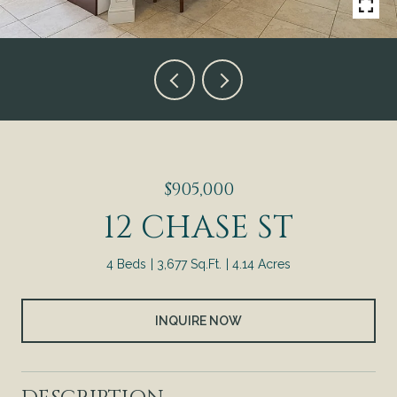
$905,000
12 CHASE ST
4 Beds
3,677 Sq.Ft.
4.14 Acres
INQUIRE NOW