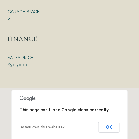
GARAGE SPACE
2
FINANCE
SALES PRICE
$905,000
This page can't load Google Maps correctly.
OK
Do you own this website?