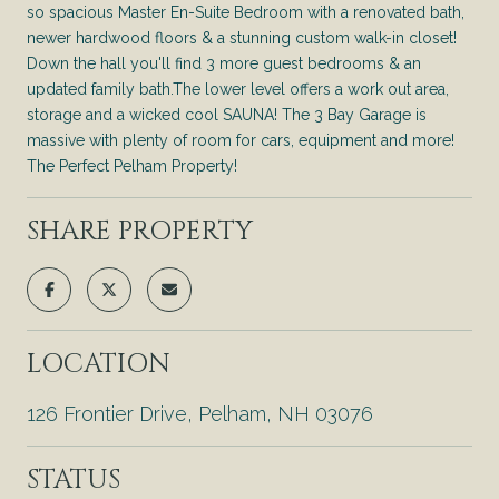
so spacious Master En-Suite Bedroom with a renovated bath,
newer hardwood floors & a stunning custom walk-in closet!
Down the hall you'll find 3 more guest bedrooms & an
updated family bath.The lower level offers a work out area,
storage and a wicked cool SAUNA! The 3 Bay Garage is
massive with plenty of room for cars, equipment and more!
The Perfect Pelham Property!
SHARE PROPERTY
LOCATION
126 Frontier Drive, Pelham, NH 03076
STATUS