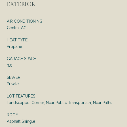
EXTERIOR
AIR CONDITIONING
Central AC
HEAT TYPE
Propane
GARAGE SPACE
3.0
SEWER
Private
LOT FEATURES
Landscaped, Corner, Near Public Transportatn, Near Paths
ROOF
Asphalt Shingle