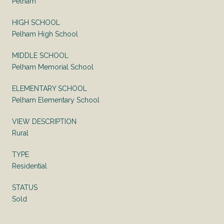
Pelham
HIGH SCHOOL
Pelham High School
MIDDLE SCHOOL
Pelham Memorial School
ELEMENTARY SCHOOL
Pelham Elementary School
VIEW DESCRIPTION
Rural
TYPE
Residential
STATUS
Sold