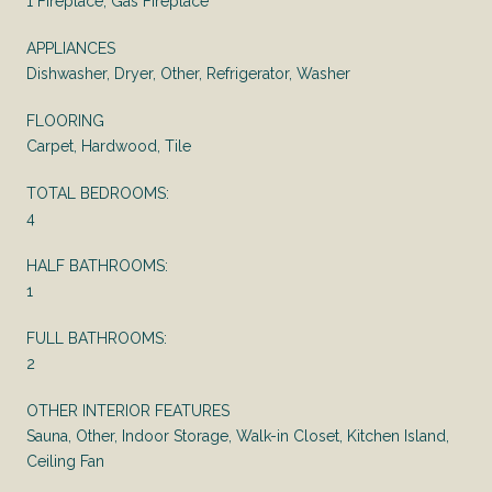
1 Fireplace, Gas Fireplace
APPLIANCES
Dishwasher, Dryer, Other, Refrigerator, Washer
FLOORING
Carpet, Hardwood, Tile
TOTAL BEDROOMS:
4
HALF BATHROOMS:
1
FULL BATHROOMS:
2
OTHER INTERIOR FEATURES
Sauna, Other, Indoor Storage, Walk-in Closet, Kitchen Island,
Ceiling Fan