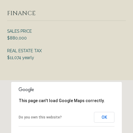
FINANCE
SALES PRICE
$880,000
REAL ESTATE TAX
$11,074 yearly
This page can't load Google Maps correctly.
OK
Do you own this website?