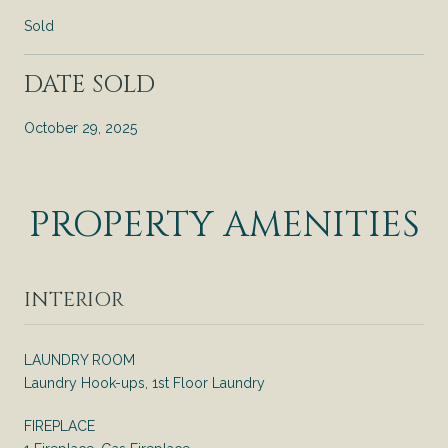
Sold
DATE SOLD
October 29, 2025
PROPERTY AMENITIES
INTERIOR
LAUNDRY ROOM
Laundry Hook-ups, 1st Floor Laundry
FIREPLACE