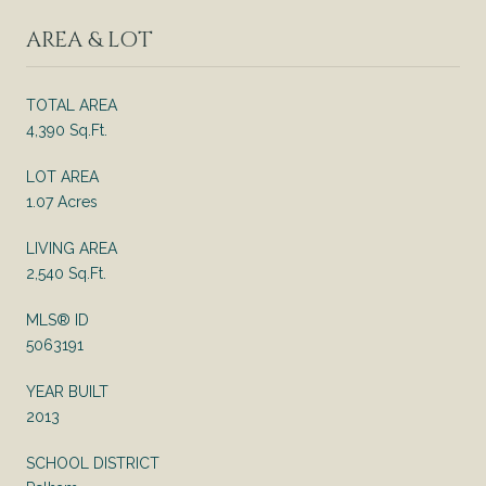
AREA & LOT
TOTAL AREA
4,390 Sq.Ft.
LOT AREA
1.07 Acres
LIVING AREA
2,540 Sq.Ft.
MLS® ID
5063191
YEAR BUILT
2013
SCHOOL DISTRICT