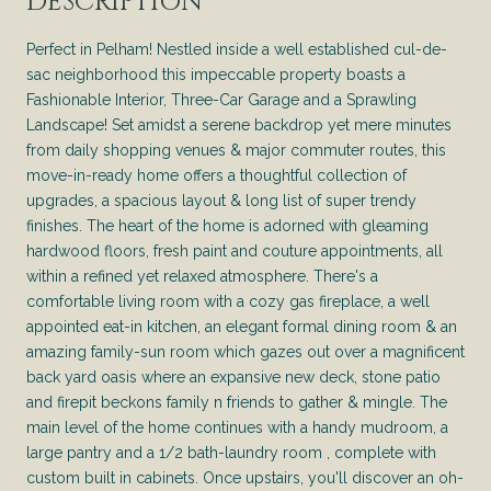
DESCRIPTION
Perfect in Pelham! Nestled inside a well established cul-de-
sac neighborhood this impeccable property boasts a
Fashionable Interior, Three-Car Garage and a Sprawling
Landscape! Set amidst a serene backdrop yet mere minutes
from daily shopping venues & major commuter routes, this
move-in-ready home offers a thoughtful collection of
upgrades, a spacious layout & long list of super trendy
finishes. The heart of the home is adorned with gleaming
hardwood floors, fresh paint and couture appointments, all
within a refined yet relaxed atmosphere. There's a
comfortable living room with a cozy gas fireplace, a well
appointed eat-in kitchen, an elegant formal dining room & an
amazing family-sun room which gazes out over a magnificent
back yard oasis where an expansive new deck, stone patio
and firepit beckons family n friends to gather & mingle. The
main level of the home continues with a handy mudroom, a
large pantry and a 1/2 bath-laundry room , complete with
custom built in cabinets. Once upstairs, you'll discover an oh-