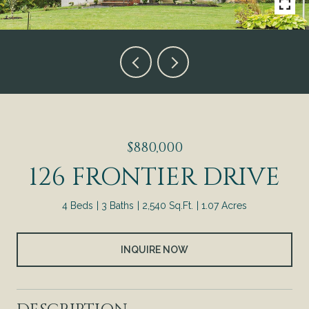
$880,000
126 FRONTIER DRIVE
4 Beds
3 Baths
2,540 Sq.Ft.
1.07 Acres
INQUIRE NOW