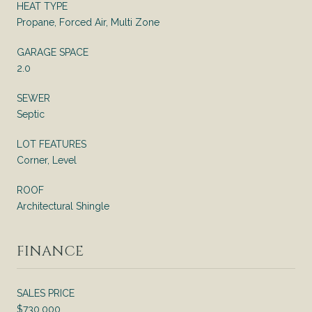
HEAT TYPE
Propane, Forced Air, Multi Zone
GARAGE SPACE
2.0
SEWER
Septic
LOT FEATURES
Corner, Level
ROOF
Architectural Shingle
FINANCE
SALES PRICE
$730,000