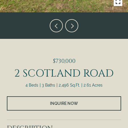
$730,000
2 SCOTLAND ROAD
4 Beds
3 Baths
2,496 Sq.Ft.
2.61 Acres
INQUIRE NOW