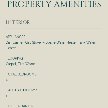
PROPERTY AMENITIES
INTERIOR
APPLIANCES
Dishwasher, Gas Stove, Propane Water Heater, Tank Water
Heater
FLOORING
Carpet, Tile, Wood
TOTAL BEDROOMS:
4
HALF BATHROOMS:
1
THREE-QUARTER