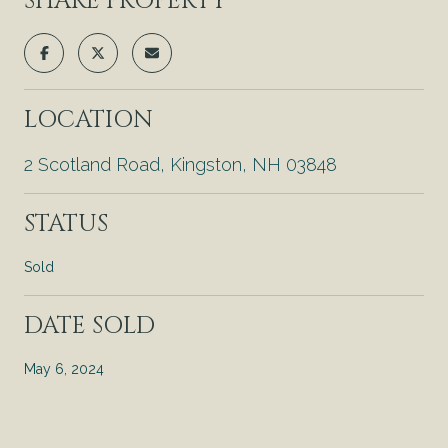
SHARE PROPERTY
LOCATION
2 Scotland Road, Kingston, NH 03848
STATUS
Sold
DATE SOLD
May 6, 2024