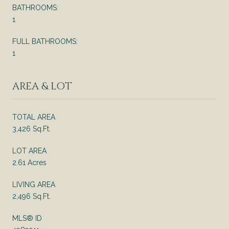
BATHROOMS:
1
FULL BATHROOMS:
1
AREA & LOT
TOTAL AREA
3,426 Sq.Ft.
LOT AREA
2.61 Acres
LIVING AREA
2,496 Sq.Ft.
MLS® ID