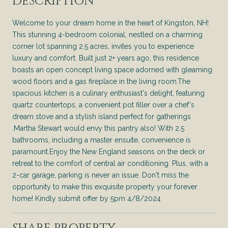
DESCRIPTION
Welcome to your dream home in the heart of Kingston, NH!
This stunning 4-bedroom colonial, nestled on a charming
corner lot spanning 2.5 acres, invites you to experience
luxury and comfort. Built just 2+ years ago, this residence
boasts an open concept living space adorned with gleaming
wood floors and a gas fireplace in the living room.The
spacious kitchen is a culinary enthusiast's delight, featuring
quartz countertops, a convenient pot filler over a chef's
dream stove and a stylish island perfect for gatherings
.Martha Stewart would envy this pantry also! With 2.5
bathrooms, including a master ensuite, convenience is
paramount.Enjoy the New England seasons on the deck or
retreat to the comfort of central air conditioning. Plus, with a
2-car garage, parking is never an issue. Don't miss the
opportunity to make this exquisite property your forever
home! Kindly submit offer by 5pm 4/8/2024