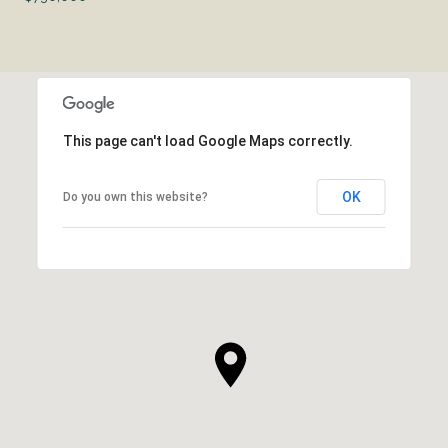
This page can't load Google Maps correctly.
OK
Do you own this website?