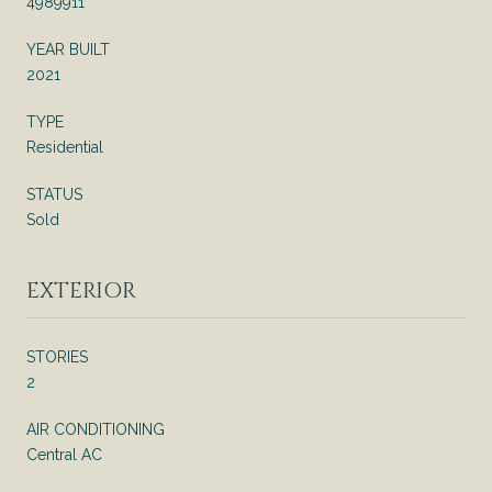
4989911
YEAR BUILT
2021
TYPE
Residential
STATUS
Sold
EXTERIOR
STORIES
2
AIR CONDITIONING
Central AC