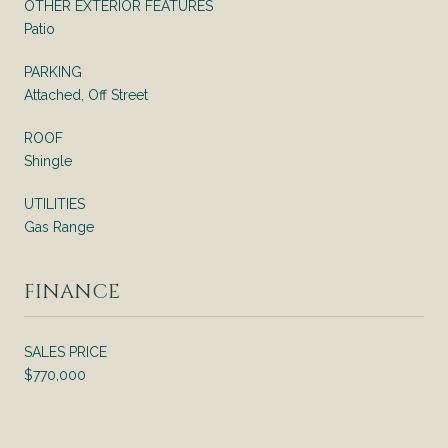
OTHER EXTERIOR FEATURES
Patio
PARKING
Attached, Off Street
ROOF
Shingle
UTILITIES
Gas Range
FINANCE
SALES PRICE
$770,000