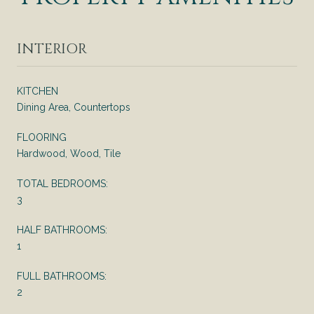
INTERIOR
KITCHEN
Dining Area, Countertops
FLOORING
Hardwood, Wood, Tile
TOTAL BEDROOMS:
3
HALF BATHROOMS:
1
FULL BATHROOMS:
2