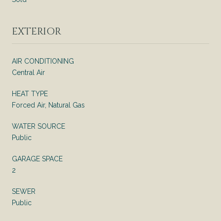
EXTERIOR
AIR CONDITIONING
Central Air
HEAT TYPE
Forced Air, Natural Gas
WATER SOURCE
Public
GARAGE SPACE
2
SEWER
Public