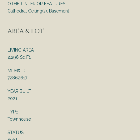
OTHER INTERIOR FEATURES
Cathedral Ceiling(s), Basement
AREA & LOT
LIVING AREA
2,296 Sq.Ft.
MLS® ID
72862617
YEAR BUILT
2021
TYPE
Townhouse
STATUS
Sold