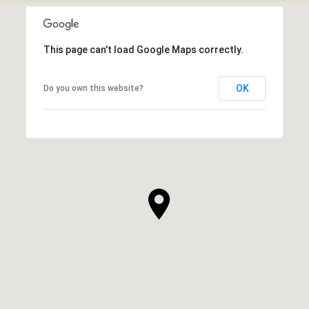
This page can't load Google Maps correctly.
OK
Do you own this website?