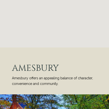
AMESBURY
Amesbury offers an appealing balance of character,
convenience and community.