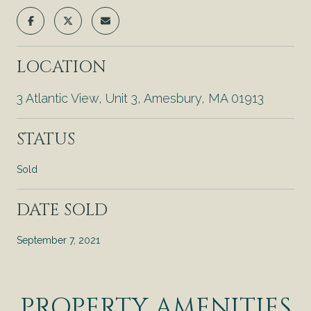
LOCATION
3 Atlantic View, Unit 3, Amesbury, MA 01913
STATUS
Sold
DATE SOLD
September 7, 2021
PROPERTY AMENITIES