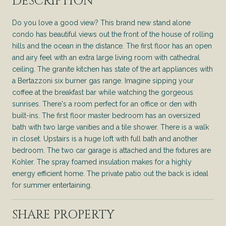
DESCRIPTION
Do you love a good view? This brand new stand alone
condo has beautiful views out the front of the house of rolling
hills and the ocean in the distance. The first floor has an open
and airy feel with an extra large living room with cathedral
ceiling. The granite kitchen has state of the art appliances with
a Bertazzoni six burner gas range. Imagine sipping your
coffee at the breakfast bar while watching the gorgeous
sunrises. There's a room perfect for an office or den with
built-ins. The first floor master bedroom has an oversized
bath with two large vanities and a tile shower. There is a walk
in closet. Upstairs is a huge loft with full bath and another
bedroom. The two car garage is attached and the fixtures are
Kohler. The spray foamed insulation makes for a highly
energy efficient home. The private patio out the back is ideal
for summer entertaining.
SHARE PROPERTY