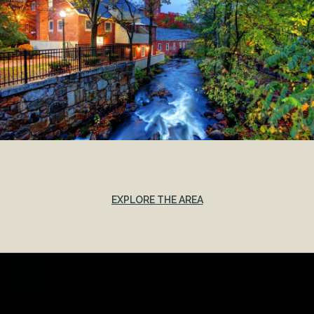
EXPLORE THE AREA