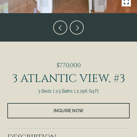
$770,000
3 ATLANTIC VIEW, #3
3 Beds
2.5 Baths
2,296 Sq.Ft.
INQUIRE NOW