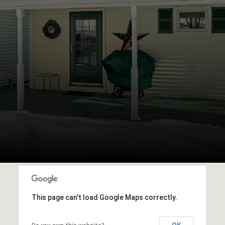
This page can't load Google Maps correctly.