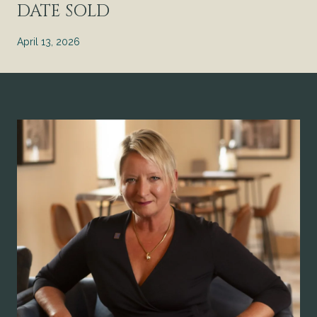
DATE SOLD
April 13, 2026