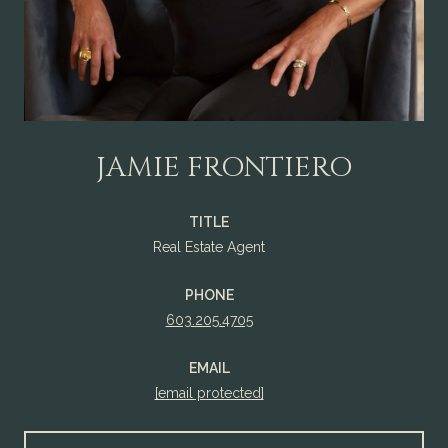
JAMIE FRONTIERO
TITLE
Real Estate Agent
PHONE
603.205.4705
EMAIL
[email protected]