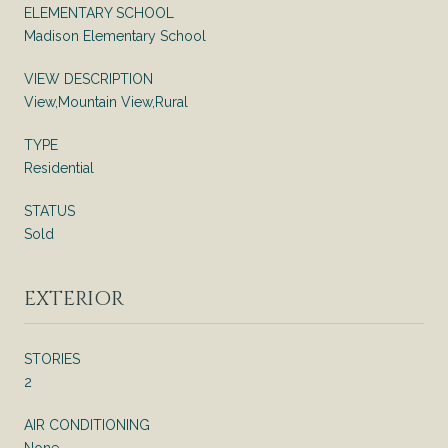
ELEMENTARY SCHOOL
Madison Elementary School
VIEW DESCRIPTION
View,Mountain View,Rural
TYPE
Residential
STATUS
Sold
EXTERIOR
STORIES
2
AIR CONDITIONING
None