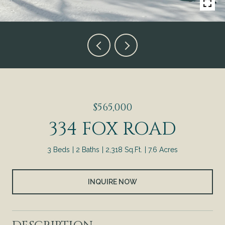
$565,000
334 FOX ROAD
3 Beds
2 Baths
2,318 Sq.Ft.
7.6 Acres
INQUIRE NOW