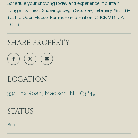
Schedule your showing today and experience mountain
living at its finest. Showings begin Saturday, February 28th, 11-
1 at the Open House. For more information, CLICK VIRTUAL
TOUR.
SHARE PROPERTY
LOCATION
334 Fox Road, Madison, NH 03849
STATUS
Sold