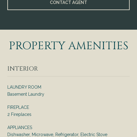
CONTACT AGENT
PROPERTY AMENITIES
INTERIOR
LAUNDRY ROOM
Basement Laundry
FIREPLACE
2 Fireplaces
APPLIANCES
Dishwasher, Microwave, Refrigerator, Electric Stove