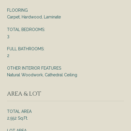
FLOORING
Carpet, Hardwood, Laminate
TOTAL BEDROOMS:
3
FULL BATHROOMS:
2
OTHER INTERIOR FEATURES
Natural Woodwork, Cathedral Ceiling
AREA & LOT
TOTAL AREA
2,552 Sq.Ft.
LOT AREA