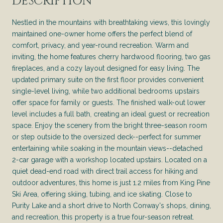
DESCRIPTION
Nestled in the mountains with breathtaking views, this lovingly
maintained one-owner home offers the perfect blend of
comfort, privacy, and year-round recreation. Warm and
inviting, the home features cherry hardwood flooring, two gas
fireplaces, and a cozy layout designed for easy living. The
updated primary suite on the first floor provides convenient
single-level living, while two additional bedrooms upstairs
offer space for family or guests. The finished walk-out lower
level includes a full bath, creating an ideal guest or recreation
space. Enjoy the scenery from the bright three-season room
or step outside to the oversized deck--perfect for summer
entertaining while soaking in the mountain views--detached
2-car garage with a workshop located upstairs. Located on a
quiet dead-end road with direct trail access for hiking and
outdoor adventures, this home is just 1.2 miles from King Pine
Ski Area, offering skiing, tubing, and ice skating. Close to
Purity Lake and a short drive to North Conway's shops, dining,
and recreation, this property is a true four-season retreat.