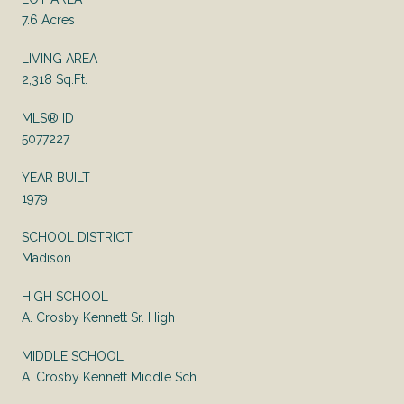
7.6 Acres
LIVING AREA
2,318 Sq.Ft.
MLS® ID
5077227
YEAR BUILT
1979
SCHOOL DISTRICT
Madison
HIGH SCHOOL
A. Crosby Kennett Sr. High
MIDDLE SCHOOL
A. Crosby Kennett Middle Sch