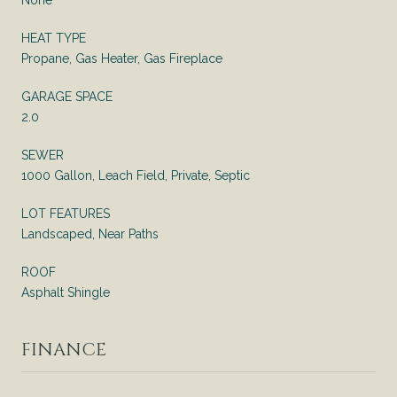
HEAT TYPE
Propane, Gas Heater, Gas Fireplace
GARAGE SPACE
2.0
SEWER
1000 Gallon, Leach Field, Private, Septic
LOT FEATURES
Landscaped, Near Paths
ROOF
Asphalt Shingle
FINANCE