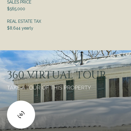
SALES PRICE
$565,000
REAL ESTATE TAX
$8,644 yearly
360 VIRTUAL TOUR
TAKE A TOUR OF THIS PROPERTY