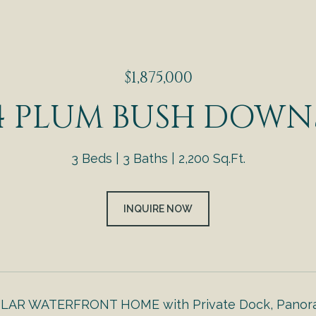
$1,875,000
4 PLUM BUSH DOWN
3 Beds
3 Baths
2,200 Sq.Ft.
INQUIRE NOW
AR WATERFRONT HOME with Private Dock, Panorami