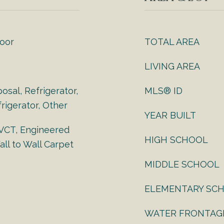
loor
TOTAL AREA
LIVING AREA
osal, Refrigerator,
MLS® ID
rigerator, Other
YEAR BUILT
 VCT, Engineered
HIGH SCHOOL
ll to Wall Carpet
MIDDLE SCHOOL
ELEMENTARY SC
WATER FRONTAG