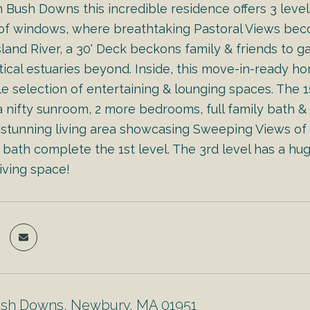
m Bush Downs this incredible residence offers 3 leve
 of windows, where breathtaking Pastoral Views bec
land River, a 30' Deck beckons family & friends to g
tical estuaries beyond. Inside, this move-in-ready h
e selection of entertaining & lounging spaces. The 1
 nifty sunroom, 2 more bedrooms, full family bath &
 stunning living area showcasing Sweeping Views of t
bath complete the 1st level. The 3rd level has a hug
living space!
ush Downs, Newbury, MA 01951