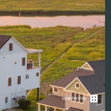
VIEW PHOTOS