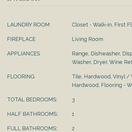
LAUNDRY ROOM
Closet - Walk-in, First F
FIREPLACE
Living Room
APPLIANCES
Range, Dishwasher, Disp
Washer, Dryer, Wine Ref
FLOORING
Tile, Hardwood, Vinyl /
Hardwood, Flooring - Wa
TOTAL BEDROOMS:
3
HALF BATHROOMS:
1
FULL BATHROOMS:
2