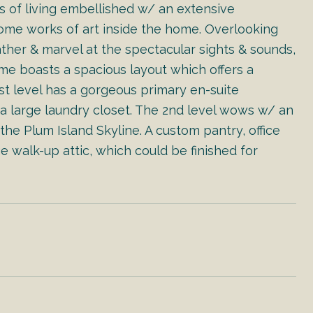
ls of living embellished w/ an extensive
ome works of art inside the home. Overlooking
ather & marvel at the spectacular sights & sounds,
ome boasts a spacious layout which offers a
st level has a gorgeous primary en-suite
 a large laundry closet. The 2nd level wows w/ an
he Plum Island Skyline. A custom pantry, office
e walk-up attic, which could be finished for