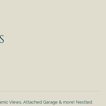
S
c Views, Attached Garage & more! Nestled