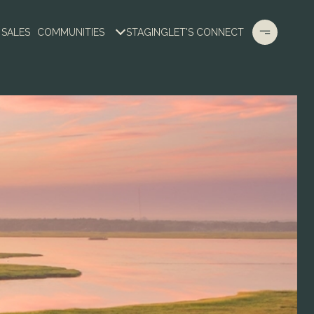
 SALES
COMMUNITIES
STAGING
LET'S CONNECT