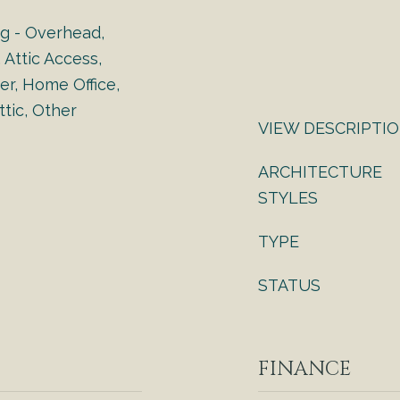
ng - Overhead,
 Attic Access,
er, Home Office,
tic, Other
VIEW DESCRIPTI
ARCHITECTURE
STYLES
TYPE
STATUS
FINANCE