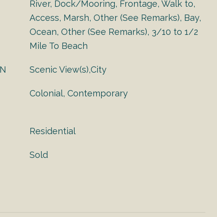
River, Dock/Mooring, Frontage, Walk to,
Access, Marsh, Other (See Remarks), Bay,
Ocean, Other (See Remarks), 3/10 to 1/2
Mile To Beach
ON
Scenic View(s),City
Colonial, Contemporary
Residential
Sold