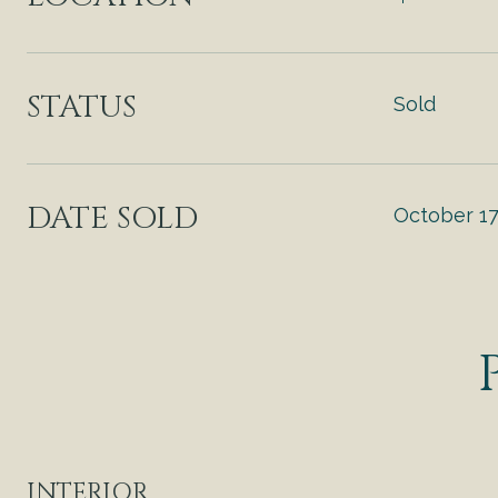
STATUS
Sold
DATE SOLD
October 17
INTERIOR