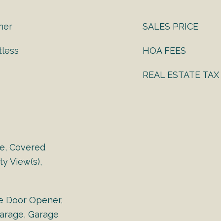
ther
SALES PRICE
tless
HOA FEES
REAL ESTATE TAX
e, Covered
y View(s),
e Door Opener,
arage, Garage