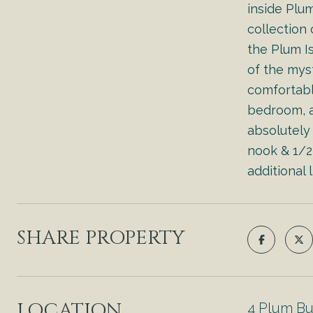
inside Plu
collection
the Plum Is
of the mys
comfortabl
bedroom, a
absolutely
nook & 1/2 
additional 
SHARE PROPERTY
LOCATION
4 Plum B