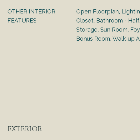
OTHER INTERIOR
Open Floorplan, Lighti
FEATURES
Closet, Bathroom - Half,
Storage, Sun Room, Foy
Bonus Room, Walk-up At
EXTERIOR