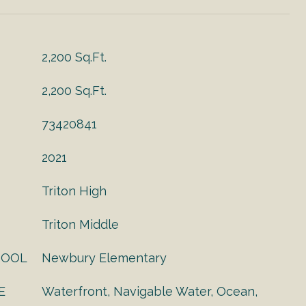
2,200 Sq.Ft.
2,200 Sq.Ft.
73420841
2021
Triton High
Triton Middle
HOOL
Newbury Elementary
E
Waterfront, Navigable Water, Ocean,