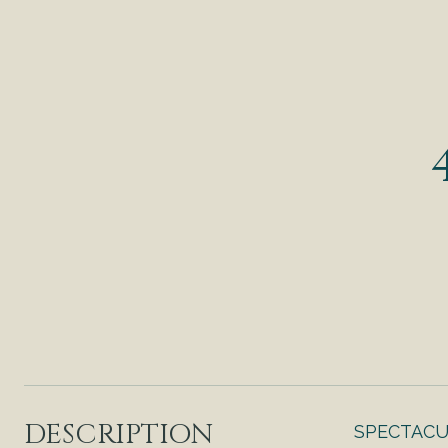
DESCRIPTION
SPECTACUL