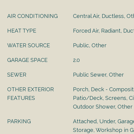
AIR CONDITIONING
Central Air, Ductless, O
HEAT TYPE
Forced Air, Radiant, Duc
WATER SOURCE
Public, Other
GARAGE SPACE
2.0
SEWER
Public Sewer, Other
OTHER EXTERIOR
Porch, Deck - Composit
FEATURES
Patio/Deck, Screens, Cit
Outdoor Shower, Other
PARKING
Attached, Under, Garag
Storage, Workshop in G