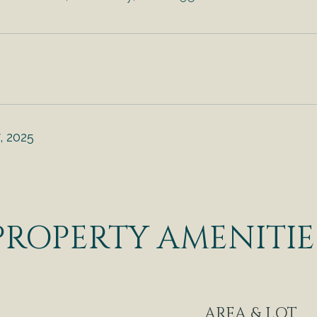
, 2025
PROPERTY AMENITIE
AREA & LOT