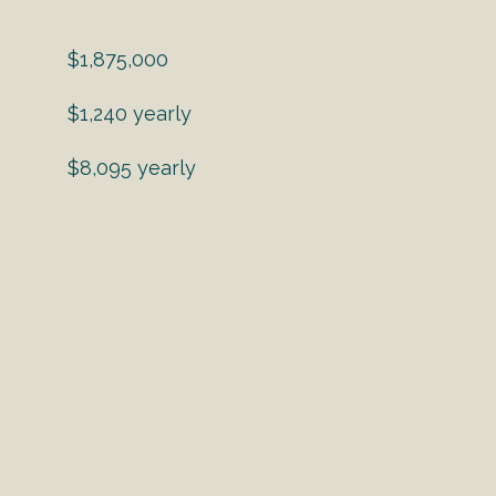
$1,875,000
$1,240 yearly
$8,095 yearly