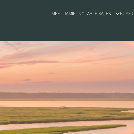
MEET JAMIE
NOTABLE SALES
BUYER