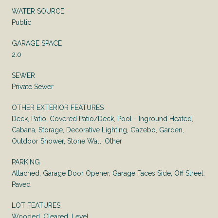
WATER SOURCE
Public
GARAGE SPACE
2.0
SEWER
Private Sewer
OTHER EXTERIOR FEATURES
Deck, Patio, Covered Patio/Deck, Pool - Inground Heated,
Cabana, Storage, Decorative Lighting, Gazebo, Garden,
Outdoor Shower, Stone Wall, Other
PARKING
Attached, Garage Door Opener, Garage Faces Side, Off Street,
Paved
LOT FEATURES
Wooded, Cleared, Level