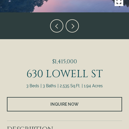
$1,415,000
630 LOWELL ST
3 Beds
3 Baths
2,535 Sq.Ft.
1.94 Acres
INQUIRE NOW