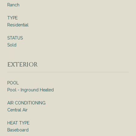
Ranch
TYPE
Residential
STATUS
Sold
EXTERIOR
POOL
Pool - Inground Heated
AIR CONDITIONING
Central Air
HEAT TYPE
Baseboard