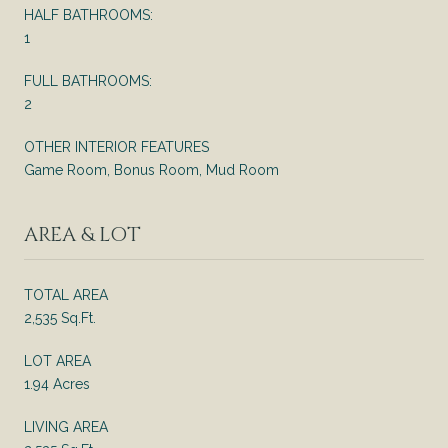
HALF BATHROOMS:
1
FULL BATHROOMS:
2
OTHER INTERIOR FEATURES
Game Room, Bonus Room, Mud Room
AREA & LOT
TOTAL AREA
2,535 Sq.Ft.
LOT AREA
1.94 Acres
LIVING AREA