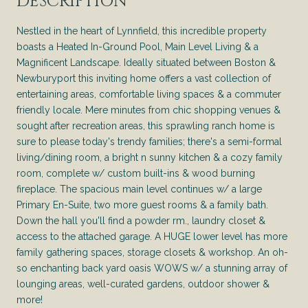
DESCRIPTION
Nestled in the heart of Lynnfield, this incredible property
boasts a Heated In-Ground Pool, Main Level Living & a
Magnificent Landscape. Ideally situated between Boston &
Newburyport this inviting home offers a vast collection of
entertaining areas, comfortable living spaces & a commuter
friendly locale. Mere minutes from chic shopping venues &
sought after recreation areas, this sprawling ranch home is
sure to please today's trendy families; there's a semi-formal
living/dining room, a bright n sunny kitchen & a cozy family
room, complete w/ custom built-ins & wood burning
fireplace. The spacious main level continues w/ a large
Primary En-Suite, two more guest rooms & a family bath.
Down the hall you'll find a powder rm., laundry closet &
access to the attached garage. A HUGE lower level has more
family gathering spaces, storage closets & workshop. An oh-
so enchanting back yard oasis WOWS w/ a stunning array of
lounging areas, well-curated gardens, outdoor shower &
more!