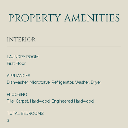
PROPERTY AMENITIES
INTERIOR
LAUNDRY ROOM
First Floor
APPLIANCES
Dishwasher, Microwave, Refrigerator, Washer, Dryer
FLOORING
Tile, Carpet, Hardwood, Engineered Hardwood
TOTAL BEDROOMS:
3