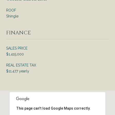
ROOF
Shingle
FINANCE
SALES PRICE
$1,415,000
REAL ESTATE TAX
$11,477 yearly
This page can't load Google Maps correctly.