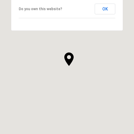
OK
Do you own this website?