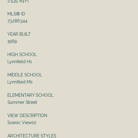
2,535 Sq.Ft.
MLS® ID
73286344
YEAR BUILT
1969
HIGH SCHOOL
Lynnfield Hs
MIDDLE SCHOOL
Lynnfiled Ms
ELEMENTARY SCHOOL
Summer Street
VIEW DESCRIPTION
Scenic View(s)
ARCHITECTURE STYLES