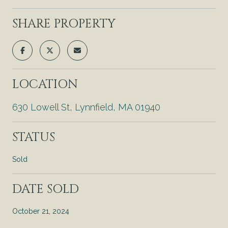
SHARE PROPERTY
LOCATION
630 Lowell St, Lynnfield, MA 01940
STATUS
Sold
DATE SOLD
October 21, 2024