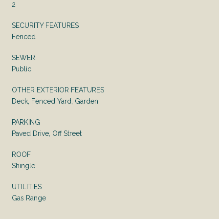
2
SECURITY FEATURES
Fenced
SEWER
Public
OTHER EXTERIOR FEATURES
Deck, Fenced Yard, Garden
PARKING
Paved Drive, Off Street
ROOF
Shingle
UTILITIES
Gas Range