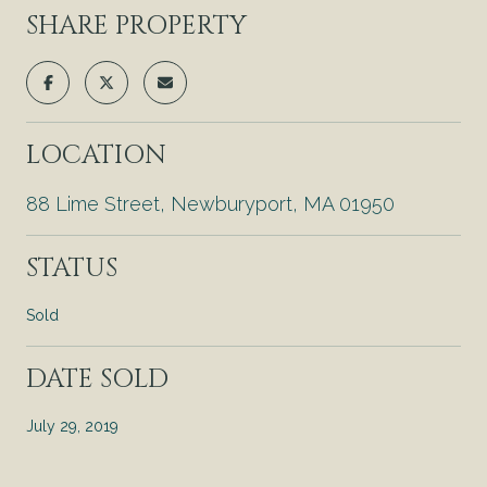
SHARE PROPERTY
LOCATION
88 Lime Street, Newburyport, MA 01950
STATUS
Sold
DATE SOLD
July 29, 2019