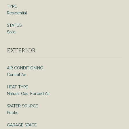
TYPE
Residential
STATUS
Sold
EXTERIOR
AIR CONDITIONING
Central Air
HEAT TYPE
Natural Gas, Forced Air
WATER SOURCE
Public
GARAGE SPACE