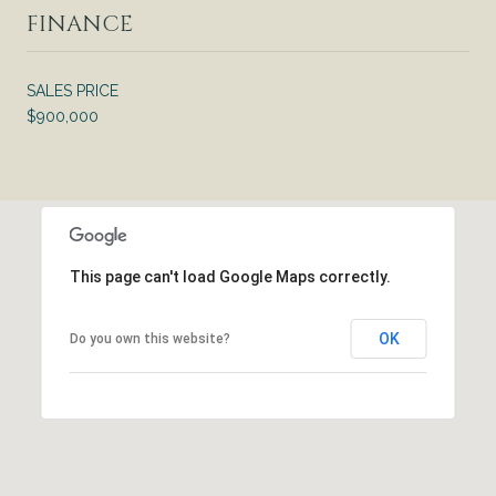
FINANCE
SALES PRICE
$900,000
This page can't load Google Maps correctly.
OK
Do you own this website?