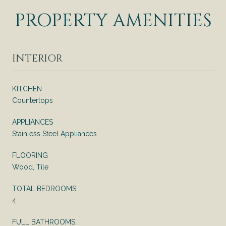
PROPERTY AMENITIES
INTERIOR
KITCHEN
Countertops
APPLIANCES
Stainless Steel Appliances
FLOORING
Wood, Tile
TOTAL BEDROOMS:
4
FULL BATHROOMS: