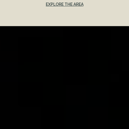
EXPLORE THE AREA