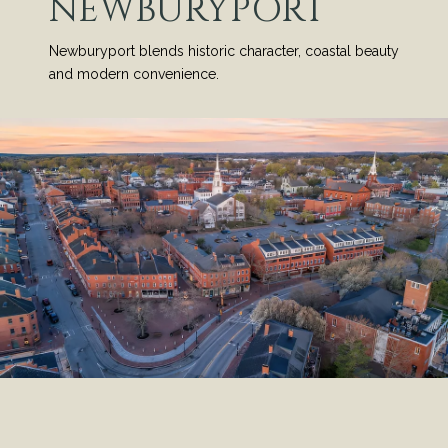
NEWBURYPORT
Newburyport blends historic character, coastal beauty
and modern convenience.