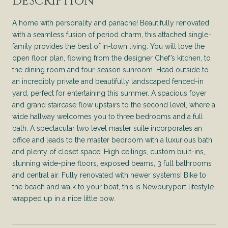
DESCRIPTION
A home with personality and panache! Beautifully renovated
with a seamless fusion of period charm, this attached single-
family provides the best of in-town living. You will love the
open floor plan, flowing from the designer Chef’s kitchen, to
the dining room and four-season sunroom. Head outside to
an incredibly private and beautifully landscaped fenced-in
yard, perfect for entertaining this summer. A spacious foyer
and grand staircase flow upstairs to the second level, where a
wide hallway welcomes you to three bedrooms and a full
bath. A spectacular two level master suite incorporates an
office and leads to the master bedroom with a luxurious bath
and plenty of closet space. High ceilings, custom built-ins,
stunning wide-pine floors, exposed beams, 3 full bathrooms
and central air. Fully renovated with newer systems! Bike to
the beach and walk to your boat, this is Newburyport lifestyle
wrapped up in a nice little bow.