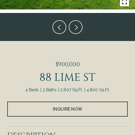
$900,000
88 LIME ST
4 Beds
3 Baths
2,607 Sq.Ft.
4,800 Sq.Ft.
INQUIRE NOW