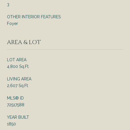
3
OTHER INTERIOR FEATURES
Foyer
AREA & LOT
LOT AREA
4,800 Sq.Ft.
LIVING AREA
2,607 Sq.Ft.
MLS® ID
72517588
YEAR BUILT
1850