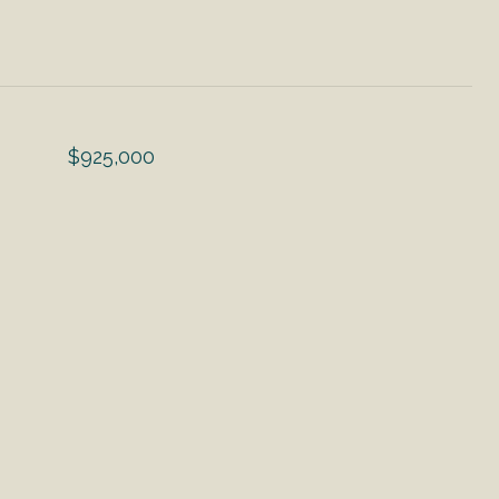
$925,000