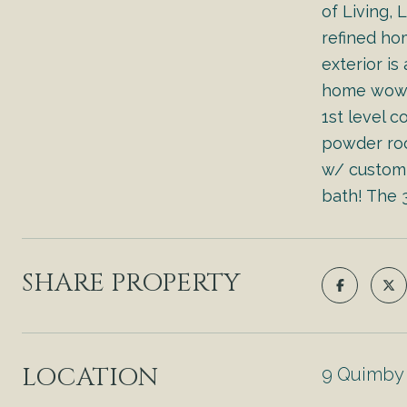
of Living,
refined ho
exterior is
home wows 
1st level 
powder roo
w/ custom 
bath! The 3
SHARE PROPERTY
LOCATION
9 Quimby 