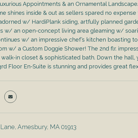
 Luxurious Appointments & an Ornamental Landscape. S
me shines inside & out as sellers spared no expense 
 adorned w/ HardiPlank siding, artfully planned garden
w/ an open-concept living area gleaming w/ soaring c
continues w/ an impressive chef’s kitchen boasting t
m w/ a Custom Doggie Shower! The 2nd flr. impress
walk-in closet & sophisticated bath. Down the hall, y
rd Floor En-Suite is stunning and provides great flex
Lane, Amesbury, MA 01913