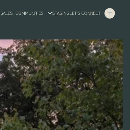
 SALES
COMMUNITIES
STAGING
LET'S CONNECT