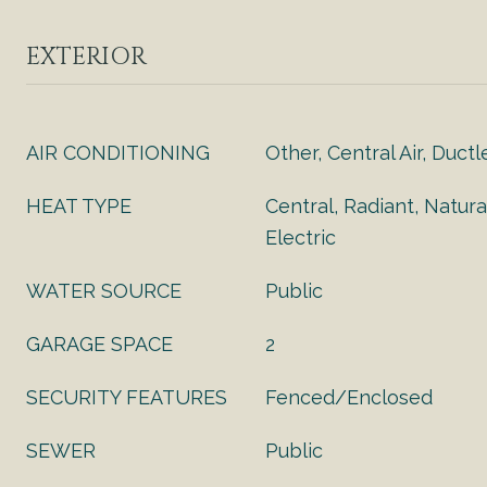
EXTERIOR
AIR CONDITIONING
Other, Central Air, Ductl
HEAT TYPE
Central, Radiant, Natura
Electric
WATER SOURCE
Public
GARAGE SPACE
2
SECURITY FEATURES
Fenced/Enclosed
SEWER
Public