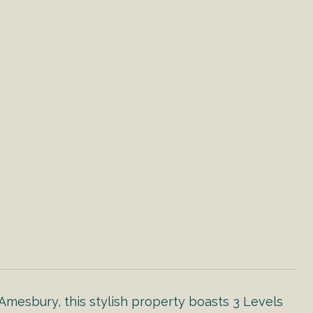
Amesbury, this stylish property boasts 3 Levels