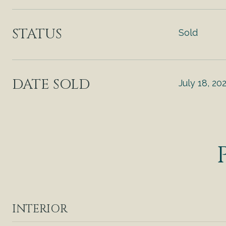
STATUS
Sold
DATE SOLD
July 18, 20
INTERIOR