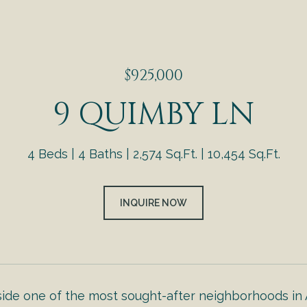
$925,000
9 QUIMBY LN
4 Beds
4 Baths
2,574 Sq.Ft.
10,454 Sq.Ft.
INQUIRE NOW
side one of the most sought-after neighborhoods in 