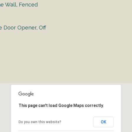
ne Wall, Fenced
e Door Opener, Off
This page can't load Google Maps correctly.
OK
Do you own this website?