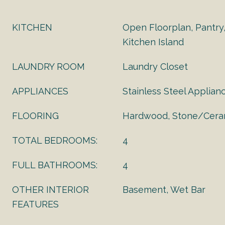
KITCHEN
Open Floorplan, Pantry
Kitchen Island
LAUNDRY ROOM
Laundry Closet
APPLIANCES
Stainless Steel Applian
FLOORING
Hardwood, Stone/Ceram
TOTAL BEDROOMS:
4
FULL BATHROOMS:
4
OTHER INTERIOR
Basement, Wet Bar
FEATURES