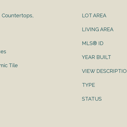
, Countertops,
LOT AREA
LIVING AREA
MLS® ID
ces
YEAR BUILT
ic Tile
VIEW DESCRIPTI
TYPE
STATUS