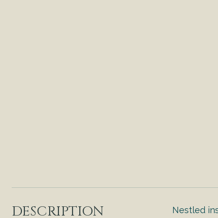
DESCRIPTION
Nestled in