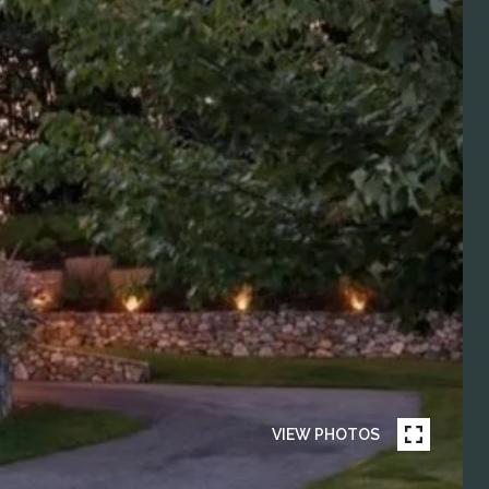
VIEW PHOTOS