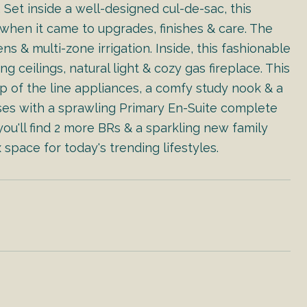
et inside a well-designed cul-de-sac, this
when it came to upgrades, finishes & care. The
s & multi-zone irrigation. Inside, this fashionable
eilings, natural light & cozy gas fireplace. This
op of the line appliances, a comfy study nook & a
es with a sprawling Primary En-Suite complete
ou'll find 2 more BRs & a sparkling new family
 space for today's trending lifestyles.