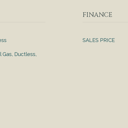
FINANCE
ess
SALES PRICE
l Gas, Ductless,