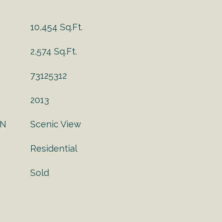
10,454 Sq.Ft.
2,574 Sq.Ft.
73125312
2013
ON
Scenic View
Residential
Sold