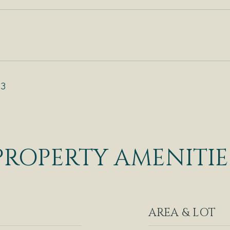
23
PROPERTY AMENITIE
AREA & LOT