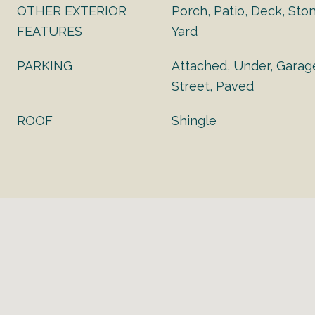
OTHER EXTERIOR
Porch, Patio, Deck, Sto
FEATURES
Yard
PARKING
Attached, Under, Garag
Street, Paved
ROOF
Shingle