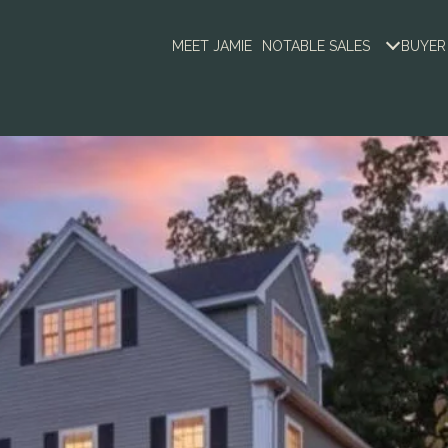
MEET JAMIE
NOTABLE SALES
BUYER