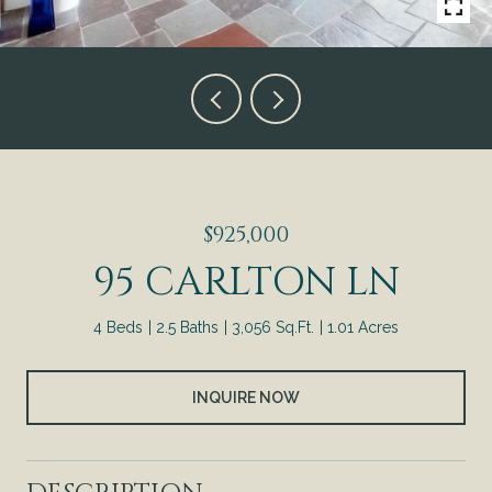
$925,000
95 CARLTON LN
4 Beds
2.5 Baths
3,056 Sq.Ft.
1.01 Acres
INQUIRE NOW