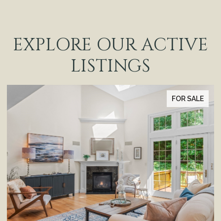
EXPLORE OUR ACTIVE
LISTINGS
FOR SALE