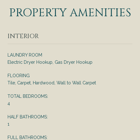
PROPERTY AMENITIES
INTERIOR
LAUNDRY ROOM
Electric Dryer Hookup, Gas Dryer Hookup
FLOORING
Tile, Carpet, Hardwood, Wall to Wall Carpet
TOTAL BEDROOMS:
4
HALF BATHROOMS:
1
FULL BATHROOMS: