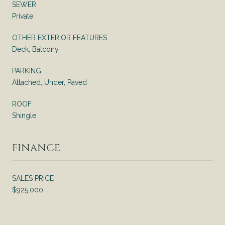
SEWER
Private
OTHER EXTERIOR FEATURES
Deck, Balcony
PARKING
Attached, Under, Paved
ROOF
Shingle
FINANCE
SALES PRICE
$925,000