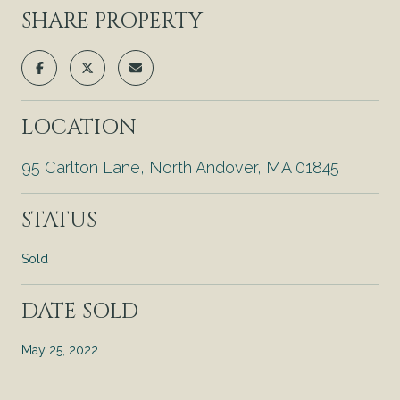
SHARE PROPERTY
LOCATION
95 Carlton Lane, North Andover, MA 01845
STATUS
Sold
DATE SOLD
May 25, 2022