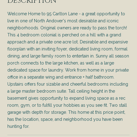
DESCRIPTION
Welcome Home to 95 Carlton Lane - a great opportunity to
live in one of North Andover's most desirable and iconic
neighborhoods. Original owners are ready to pass the torch!
This 4 bedroom colonial is perched on a hill with a grand
approach and a private one acre lot. Desirable and expansive
floorplan with an inviting foyer, dedicated living room, formal
dining, and large family room to entertain in. Sunny all season
porch connects to the large kitchen, as well as a large
dedicated space for laundry. Work from home in your private
office in a separate wing and entrance + half bathroom.
Upstairs offers four sizable and cheerful bedrooms including
a large master bedroom suite. Tall ceiling height in the
basement gives opportunity to expand living space as a rec
room, gym, or to fulfill your hobbies as you see fit. Two stall
garage with depth for storage. This home at this price point,
has the location, space, and neighborhood you have been
hunting for.