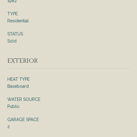
1982
TYPE
Residential
STATUS
Sold
EXTERIOR
HEAT TYPE
Baseboard
WATER SOURCE
Public
GARAGE SPACE
2