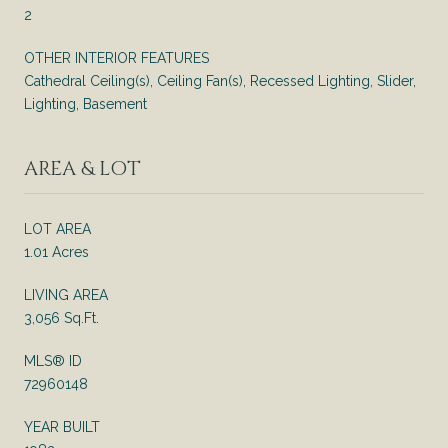
2
OTHER INTERIOR FEATURES
Cathedral Ceiling(s), Ceiling Fan(s), Recessed Lighting, Slider,
Lighting, Basement
AREA & LOT
LOT AREA
1.01 Acres
LIVING AREA
3,056 Sq.Ft.
MLS® ID
72960148
YEAR BUILT