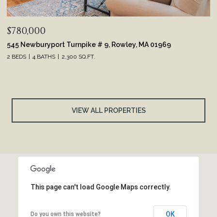
$780,000
545 Newburyport Turnpike # 9, Rowley, MA 01969
2 BEDS
4 BATHS
2,300 SQ.FT.
VIEW ALL PROPERTIES
This page can't load Google Maps correctly.
OK
Do you own this website?