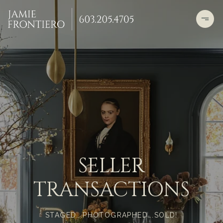
SELLER
TRANSACTIONS
STAGED….PHOTOGRAPHED….SOLD!