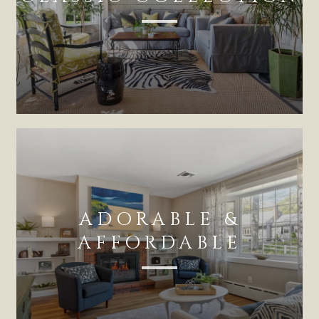
ADORABLE &
AFFORDABLE