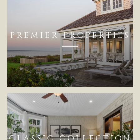
PREMIER PROPERTIES
CLASSIC COLLECTION