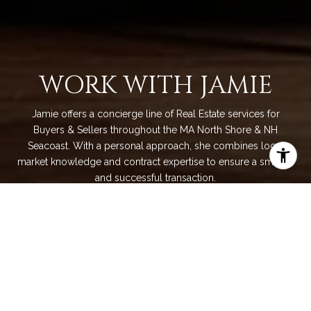
WORK WITH JAMIE
Jamie offers a concierge line of Real Estate services for
Buyers & Sellers throughout the MA North Shore & NH
Seacoast. With a personal approach, she combines local
market knowledge and contract expertise to ensure a smooth
and successful transaction.
LET'S CONNECT