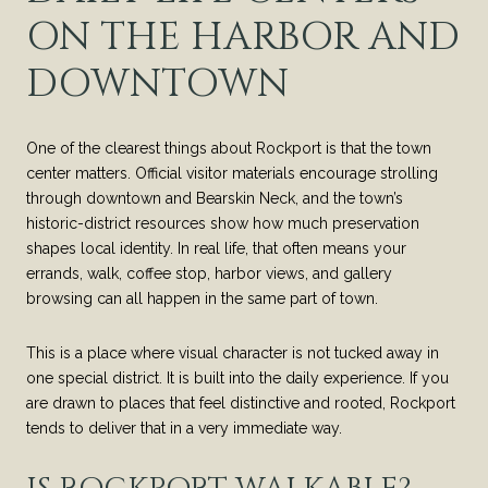
ON THE HARBOR AND
DOWNTOWN
One of the clearest things about Rockport is that the town
center matters. Official visitor materials encourage strolling
through downtown and Bearskin Neck, and the town’s
historic-district resources show how much preservation
shapes local identity. In real life, that often means your
errands, walk, coffee stop, harbor views, and gallery
browsing can all happen in the same part of town.
This is a place where visual character is not tucked away in
one special district. It is built into the daily experience. If you
are drawn to places that feel distinctive and rooted, Rockport
tends to deliver that in a very immediate way.