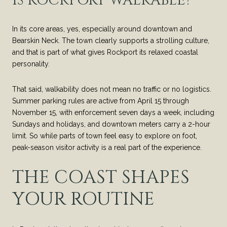
IS ROCKPORT WALKABLE?
In its core areas, yes, especially around downtown and
Bearskin Neck. The town clearly supports a strolling culture,
and that is part of what gives Rockport its relaxed coastal
personality.
That said, walkability does not mean no traffic or no logistics.
Summer parking rules are active from April 15 through
November 15, with enforcement seven days a week, including
Sundays and holidays, and downtown meters carry a 2-hour
limit. So while parts of town feel easy to explore on foot,
peak-season visitor activity is a real part of the experience.
THE COAST SHAPES
YOUR ROUTINE