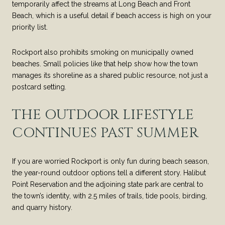
temporarily affect the streams at Long Beach and Front
Beach, which is a useful detail if beach access is high on your
priority list.
Rockport also prohibits smoking on municipally owned
beaches. Small policies like that help show how the town
manages its shoreline as a shared public resource, not just a
postcard setting.
THE OUTDOOR LIFESTYLE
CONTINUES PAST SUMMER
If you are worried Rockport is only fun during beach season,
the year-round outdoor options tell a different story. Halibut
Point Reservation and the adjoining state park are central to
the town’s identity, with 2.5 miles of trails, tide pools, birding,
and quarry history.