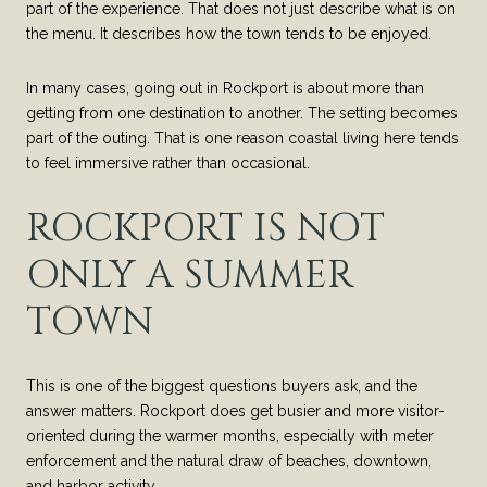
part of the experience. That does not just describe what is on
the menu. It describes how the town tends to be enjoyed.
In many cases, going out in Rockport is about more than
getting from one destination to another. The setting becomes
part of the outing. That is one reason coastal living here tends
to feel immersive rather than occasional.
ROCKPORT IS NOT
ONLY A SUMMER
TOWN
This is one of the biggest questions buyers ask, and the
answer matters. Rockport does get busier and more visitor-
oriented during the warmer months, especially with meter
enforcement and the natural draw of beaches, downtown,
and harbor activity.