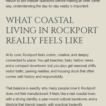
reason to ask sharper questions before making an offer. Either
way, understanding the day-to-day reality is important.
WHAT COASTAL
LIVING IN ROCKPORT
REALLY FEELS LIKE
At its core, Rockport feels scenic, creative, and deeply
connected to place. You get beaches, trails, harbor views,
and a compact downtown, but you also get seasonal shifts,
visitor traffic, parking realities, and housing stock that often
comes with history and responsibility.
That balance is exactly why many people love it. Rockport
does not feel manufactured. It feels like a real coastal town
with a strong identity, a year-round cultural backbone, and a
lifestyle that blends beauty with practical tradeoffs.