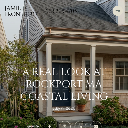
A REAL LOOK AT
ROCKPORT MA
COASTAL LIVING
July 9, 2026
SHARE