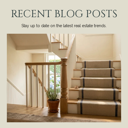
RECENT BLOG POSTS
Stay up to date on the latest real estate trends.