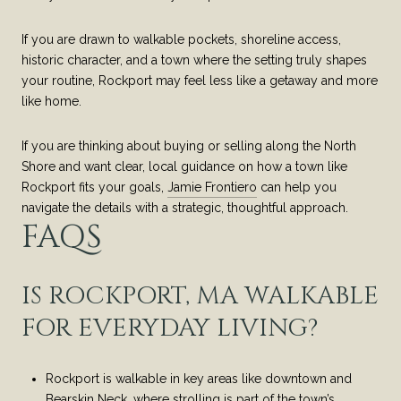
If you are drawn to walkable pockets, shoreline access,
historic character, and a town where the setting truly shapes
your routine, Rockport may feel less like a getaway and more
like home.
If you are thinking about buying or selling along the North
Shore and want clear, local guidance on how a town like
Rockport fits your goals,
Jamie Frontiero
can help you
navigate the details with a strategic, thoughtful approach.
FAQS
IS ROCKPORT, MA WALKABLE
FOR EVERYDAY LIVING?
Rockport is walkable in key areas like downtown and
Bearskin Neck, where strolling is part of the town’s