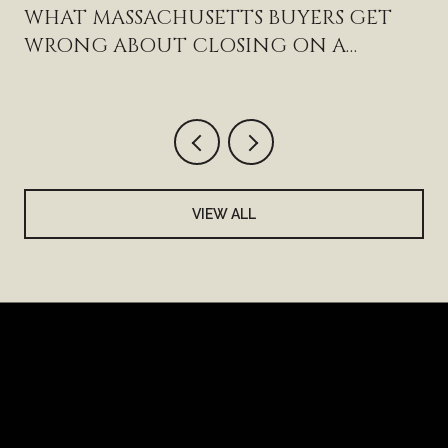
WHAT MASSACHUSETTS BUYERS GET
WRONG ABOUT CLOSING ON A
HAMPTON HOME
VIEW ALL