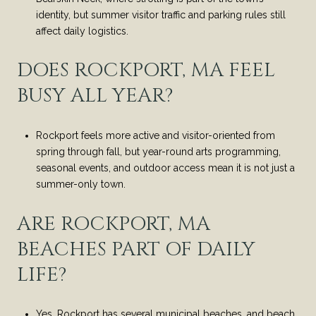
identity, but summer visitor traffic and parking rules still
affect daily logistics.
DOES ROCKPORT, MA FEEL
BUSY ALL YEAR?
Rockport feels more active and visitor-oriented from
spring through fall, but year-round arts programming,
seasonal events, and outdoor access mean it is not just a
summer-only town.
ARE ROCKPORT, MA
BEACHES PART OF DAILY
LIFE?
Yes, Rockport has several municipal beaches, and beach