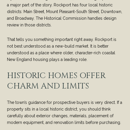
a major part of the story. Rockport has four local historic
districts: Main Street, Mount Pleasant-South Street, Downtown,
and Broadway. The Historical Commission handles design
review in those districts.
That tells you something important right away. Rockport is
not best understood as a new-build market. It is better
understood as a place where older, character-rich coastal
New England housing plays a leading role.
HISTORIC HOMES OFFER
CHARM AND LIMITS
The town’s guidance for prospective buyers is very direct. If a
property sits in a local historic district, you should think
carefully about exterior changes, materials, placement of
modern equipment, and renovation limits before purchasing.