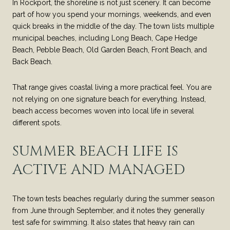
In Rockport, the shoreline is not just scenery. It can become
part of how you spend your mornings, weekends, and even
quick breaks in the middle of the day. The town lists multiple
municipal beaches, including Long Beach, Cape Hedge
Beach, Pebble Beach, Old Garden Beach, Front Beach, and
Back Beach.
That range gives coastal living a more practical feel. You are
not relying on one signature beach for everything. Instead,
beach access becomes woven into local life in several
different spots.
SUMMER BEACH LIFE IS
ACTIVE AND MANAGED
The town tests beaches regularly during the summer season
from June through September, and it notes they generally
test safe for swimming. It also states that heavy rain can