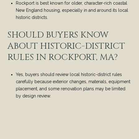
Rockport is best known for older, character-rich coastal
New England housing, especially in and around its local
historic districts.
SHOULD BUYERS KNOW
ABOUT HISTORIC-DISTRICT
RULES IN ROCKPORT, MA?
Yes, buyers should review local historic-district rules
carefully because exterior changes, materials, equipment
placement, and some renovation plans may be limited
by design review.