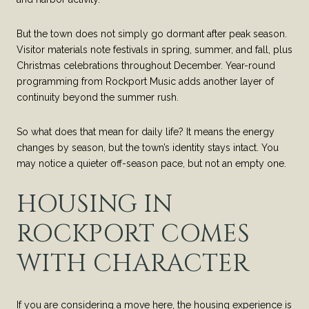
But the town does not simply go dormant after peak season.
Visitor materials note festivals in spring, summer, and fall, plus
Christmas celebrations throughout December. Year-round
programming from Rockport Music adds another layer of
continuity beyond the summer rush.
So what does that mean for daily life? It means the energy
changes by season, but the town’s identity stays intact. You
may notice a quieter off-season pace, but not an empty one.
HOUSING IN
ROCKPORT COMES
WITH CHARACTER
If you are considering a move here, the housing experience is