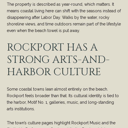
The property is described as year-round, which matters. It
means coastal living here can shift with the seasons instead of
disappearing after Labor Day. Walks by the water, rocky
shoreline views, and time outdoors remain part of the lifestyle
even when the beach towel is put away.
ROCKPORT HAS A
STRONG ARTS-AND-
HARBOR CULTURE
Some coastal towns lean almost entirely on the beach.
Rockport feels broader than that. Its cultural identity is tied to
the harbor, Motif No. 1, galleries, music, and long-standing
arts institutions.
The town’s culture pages highlight Rockport Music and the