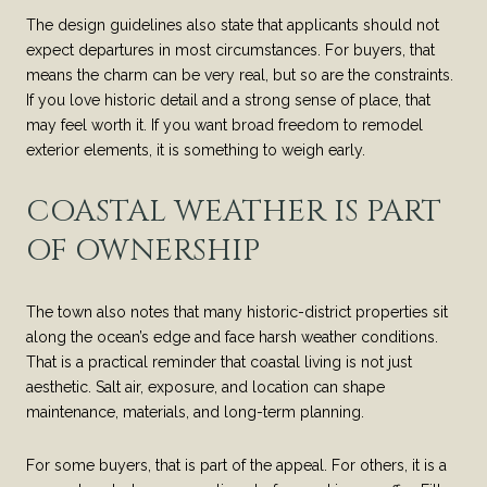
The design guidelines also state that applicants should not
expect departures in most circumstances. For buyers, that
means the charm can be very real, but so are the constraints.
If you love historic detail and a strong sense of place, that
may feel worth it. If you want broad freedom to remodel
exterior elements, it is something to weigh early.
COASTAL WEATHER IS PART
OF OWNERSHIP
The town also notes that many historic-district properties sit
along the ocean’s edge and face harsh weather conditions.
That is a practical reminder that coastal living is not just
aesthetic. Salt air, exposure, and location can shape
maintenance, materials, and long-term planning.
For some buyers, that is part of the appeal. For others, it is a