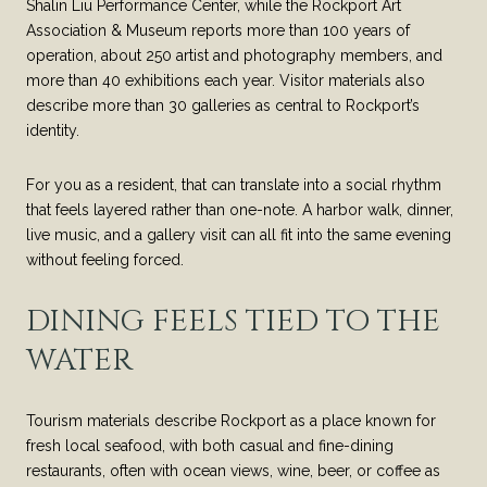
Shalin Liu Performance Center, while the Rockport Art
Association & Museum reports more than 100 years of
operation, about 250 artist and photography members, and
more than 40 exhibitions each year. Visitor materials also
describe more than 30 galleries as central to Rockport’s
identity.
For you as a resident, that can translate into a social rhythm
that feels layered rather than one-note. A harbor walk, dinner,
live music, and a gallery visit can all fit into the same evening
without feeling forced.
DINING FEELS TIED TO THE
WATER
Tourism materials describe Rockport as a place known for
fresh local seafood, with both casual and fine-dining
restaurants, often with ocean views, wine, beer, or coffee as