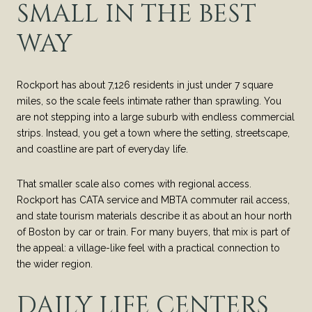
SMALL IN THE BEST
WAY
Rockport has about 7,126 residents in just under 7 square
miles, so the scale feels intimate rather than sprawling. You
are not stepping into a large suburb with endless commercial
strips. Instead, you get a town where the setting, streetscape,
and coastline are part of everyday life.
That smaller scale also comes with regional access.
Rockport has CATA service and MBTA commuter rail access,
and state tourism materials describe it as about an hour north
of Boston by car or train. For many buyers, that mix is part of
the appeal: a village-like feel with a practical connection to
the wider region.
DAILY LIFE CENTERS