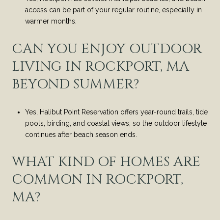
access can be part of your regular routine, especially in
warmer months.
CAN YOU ENJOY OUTDOOR
LIVING IN ROCKPORT, MA
BEYOND SUMMER?
Yes, Halibut Point Reservation offers year-round trails, tide
pools, birding, and coastal views, so the outdoor lifestyle
continues after beach season ends.
WHAT KIND OF HOMES ARE
COMMON IN ROCKPORT,
MA?