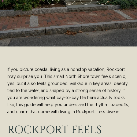
If you picture coastal living as a nonstop vacation, Rockport
may surprise you. This small North Shore town feels scenic,
yes, but it also feels grounded, walkable in key areas, deeply
tied to the water, and shaped by a strong sense of history. If
you are wondering what day-to-day life here actually looks
like, this guide will help you understand the rhythm, tradeoffs,
and charm that come with living in Rockport. Let’s dive in.
ROCKPORT FEELS