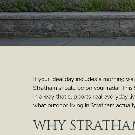
If your ideal day includes a morning wa
Stratham should be on your radar. This
in a way that supports real everyday li
what outdoor living in Stratham actually l
WHY STRATHA