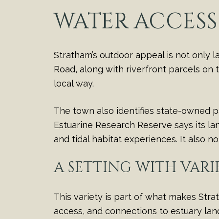
WATER ACCESS
Stratham’s outdoor appeal is not only 
Road, along with riverfront parcels on 
local way.
The town also identifies state-owned p
Estuarine Research Reserve says its lan
and tidal habitat experiences. It also 
A SETTING WITH VARI
This variety is part of what makes Strat
access, and connections to estuary la