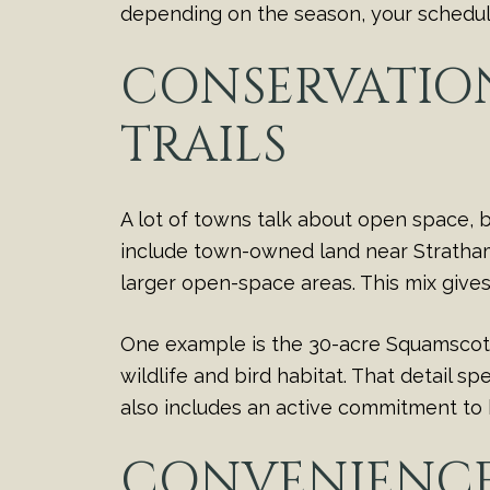
depending on the season, your schedule
CONSERVATION
TRAILS
A lot of towns talk about open space,
include town-owned land near Stratham H
larger open-space areas. This mix give
One example is the 30-acre Squamscott 
wildlife and bird habitat. That detail s
also includes an active commitment to 
CONVENIENCE 