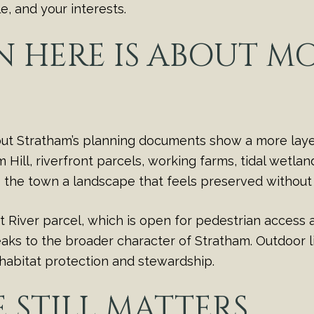
, and your interests.
 HERE IS ABOUT M
 but Stratham’s planning documents show a more lay
ill, riverfront parcels, working farms, tidal wetlan
s the town a landscape that feels preserved without 
River parcel, which is open for pedestrian access a
peaks to the broader character of Stratham. Outdoor li
habitat protection and stewardship.
STILL MATTERS