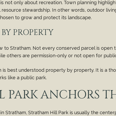
is not only about recreation. Town planning highlig
l resource stewardship. In other words, outdoor livin
 chosen to grow and protect its landscape.
S BY PROPERTY
new to Stratham. Not every conserved parcel is open
le others are permission-only or not open for public
s best understood property by property. It is a tho
s like a public park.
L PARK ANCHORS TH
n Stratham, Stratham Hill Park is usually the centerp