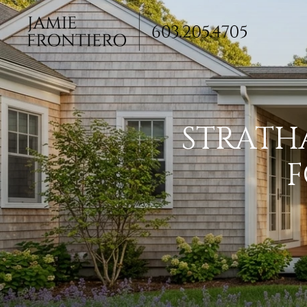
STRATH
F