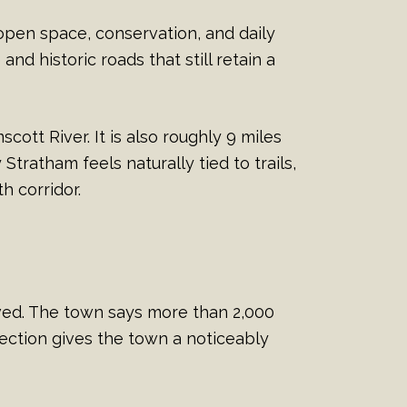
open space, conservation, and daily
d historic roads that still retain a
tt River. It is also roughly 9 miles
tratham feels naturally tied to trails,
h corridor.
rved. The town says more than 2,000
tection gives the town a noticeably