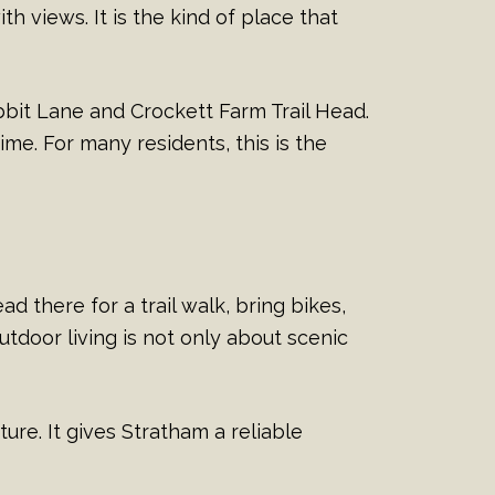
ith views. It is the kind of place that
bbit Lane and Crockett Farm Trail Head.
me. For many residents, this is the
d there for a trail walk, bring bikes,
utdoor living is not only about scenic
ure. It gives Stratham a reliable