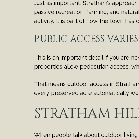
Just as important, Stratham’s approach 
passive recreation, farming, and natura
activity. It is part of how the town has
PUBLIC ACCESS VARIE
This is an important detail if you are 
properties allow pedestrian access, whi
That means outdoor access in Stratham i
every preserved acre automatically work
STRATHAM HIL
When people talk about outdoor living i