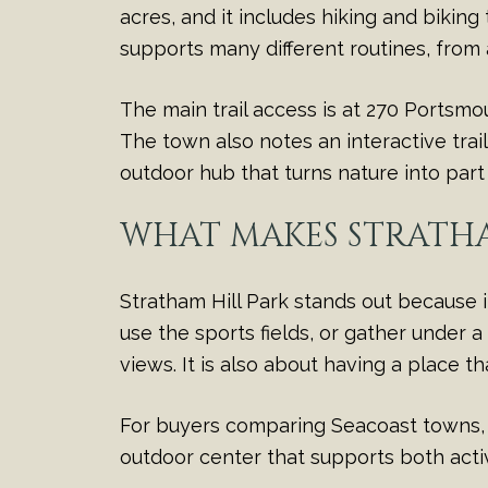
acres, and it includes hiking and biking t
supports many different routines, from
The main trail access is at 270 Portsmo
The town also notes an interactive trai
outdoor hub that turns nature into par
WHAT MAKES STRATHA
Stratham Hill Park stands out because i
use the sports fields, or gather under a
views. It is also about having a place tha
For buyers comparing Seacoast towns, th
outdoor center that supports both acti