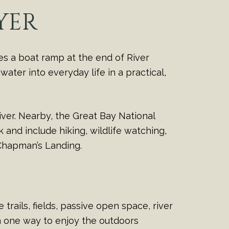
YER
es a boat ramp at the end of River
ater into everyday life in a practical,
ver. Nearby, the Great Bay National
and include hiking, wildlife watching,
 Chapman’s Landing.
trails, fields, passive open space, river
n one way to enjoy the outdoors