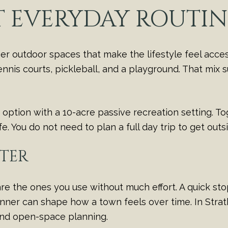
T EVERYDAY ROUTIN
r outdoor spaces that make the lifestyle feel access
 tennis courts, pickleball, and a playground. That mix
ption with a 10-acre passive recreation setting. T
ife. You do not need to plan a full day trip to get out
TER
re the ones you use without much effort. A quick sto
 dinner can shape how a town feels over time. In Stra
and open-space planning.