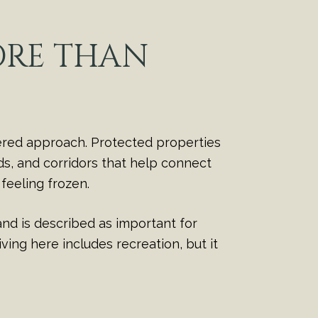
ORE THAN
ered approach. Protected properties
ds, and corridors that help connect
feeling frozen.
nd is described as important for
ving here includes recreation, but it