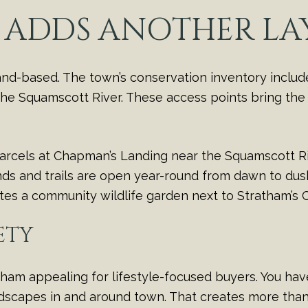
 ADDS ANOTHER LA
land-based. The town’s conservation inventory includ
the Squamscott River. These access points bring the w
arcels at Chapman’s Landing near the Squamscott Ri
ds and trails are open year-round from dawn to dusk 
notes a community wildlife garden next to Stratham’s
ETY
ham appealing for lifestyle-focused buyers. You have 
ndscapes in and around town. That creates more tha