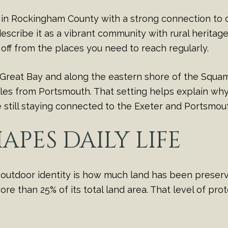
wn in Rockingham County with a strong connection to 
ribe it as a vibrant community with rural heritage an
ut off from the places you need to reach regularly.
reat Bay and along the eastern shore of the Squamsco
les from Portsmouth. That setting helps explain why S
still staying connected to the Exeter and Portsmout
APES DAILY LIFE
s outdoor identity is how much land has been prese
e than 25% of its total land area. That level of pro