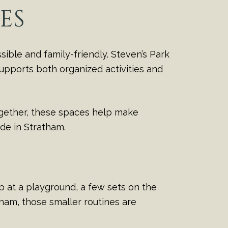
ES
ible and family-friendly. Steven’s Park
 supports both organized activities and
ogether, these spaces help make
side in Stratham.
p at a playground, a few sets on the
tham, those smaller routines are