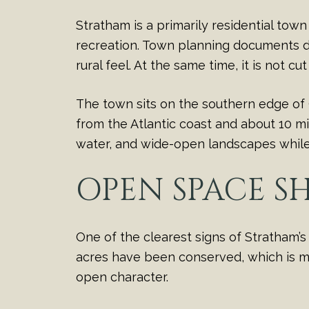
Stratham is a primarily residential to
recreation. Town planning documents desc
rural feel. At the same time, it is not c
The town sits on the southern edge of G
from the Atlantic coast and about 10 mi
water, and wide-open landscapes while 
OPEN SPACE SH
One of the clearest signs of Stratham’
acres have been conserved, which is mor
open character.