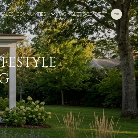
 SALES
COMMUNITIES
STAGING
LET'S CONNECT
FESTYLE
NG