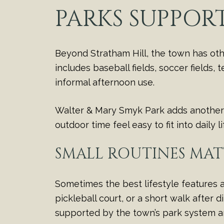
PARKS SUPPOR
Beyond Stratham Hill, the town has othe
includes baseball fields, soccer fields,
informal afternoon use.
Walter & Mary Smyk Park adds another o
outdoor time feel easy to fit into daily l
SMALL ROUTINES MAT
Sometimes the best lifestyle features a
pickleball court, or a short walk after
supported by the town’s park system 