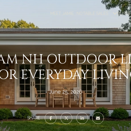
MEET JAMIE
NOTABLE SALES
BUYER
AM NH OUTDOOR LI
OR EVERYDAY LIVI
June 25, 2026
SHARE