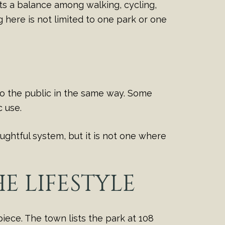
hts a balance among walking, cycling,
g here is not limited to one park or one
 to the public in the same way. Some
 use.
ughtful system, but it is not one where
E LIFESTYLE
iece. The town lists the park at 108