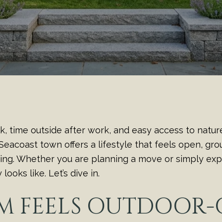
lk, time outside after work, and easy access to natur
 Seacoast town offers a lifestyle that feels open, g
ving. Whether you are planning a move or simply expl
ooks like. Let’s dive in.
M FEELS OUTDOOR-