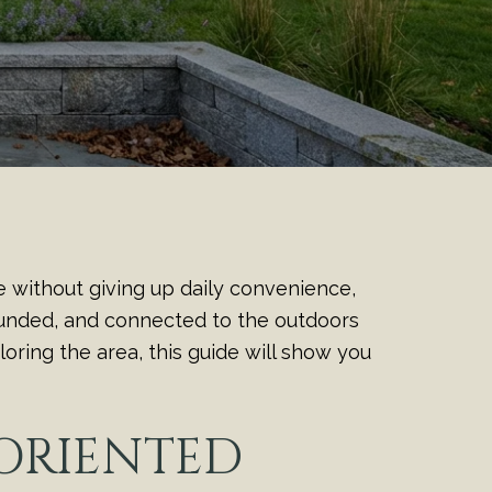
e without giving up daily convenience,
rounded, and connected to the outdoors
oring the area, this guide will show you
ORIENTED