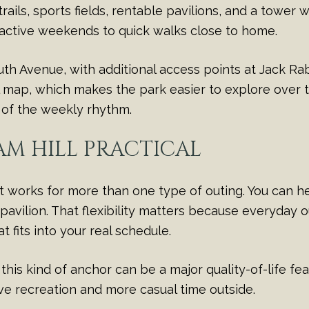
rails, sports fields, rentable pavilions, and a tower w
 active weekends to quick walks close to home.
uth Avenue, with additional access points at Jack Ra
l map, which makes the park easier to explore over ti
t of the weekly rhythm.
M HILL PRACTICAL
t works for more than one type of outing. You can hea
 pavilion. That flexibility matters because everyday o
t fits into your real schedule.
is kind of anchor can be a major quality-of-life feat
ve recreation and more casual time outside.